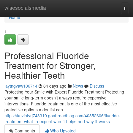
Home
wisesocialsmedia
Togg
navi
Home
1
Professional Fluoride
Treatment for Stronger,
Healthier Teeth
laytngvaw106714
64 days ago
News
Discuss
Protecting Your Smile with Expert Fluoride Treatment Protecting
your smile long-term doesn't always require expensive
interventions. Fluoride treatment is one of the most effective
protective options a dentist can
https://keziafvrj743310.goabroadblog.com/40352606/fluoride-
treatment-what-to-expect-who-it-helps-and-why-it-works
Comments
Who Upvoted