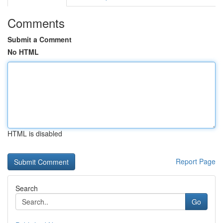
Comments
Submit a Comment
No HTML
HTML is disabled
Report Page
Search
Go