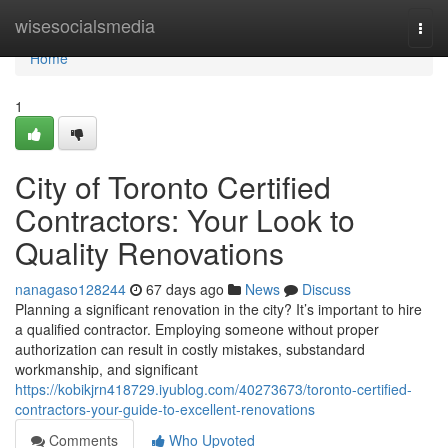
Home
wisesocialsmedia
Togg
navi
Home
1
City of Toronto Certified
Contractors: Your Look to
Quality Renovations
nanagaso128244
67 days ago
News
Discuss
Planning a significant renovation in the city? It’s important to hire
a qualified contractor. Employing someone without proper
authorization can result in costly mistakes, substandard
workmanship, and significant
https://kobikjrn418729.iyublog.com/40273673/toronto-certified-
contractors-your-guide-to-excellent-renovations
Comments
Who Upvoted