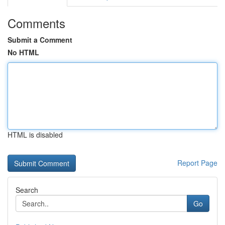
Comments
Submit a Comment
No HTML
HTML is disabled
Report Page
Search
Go