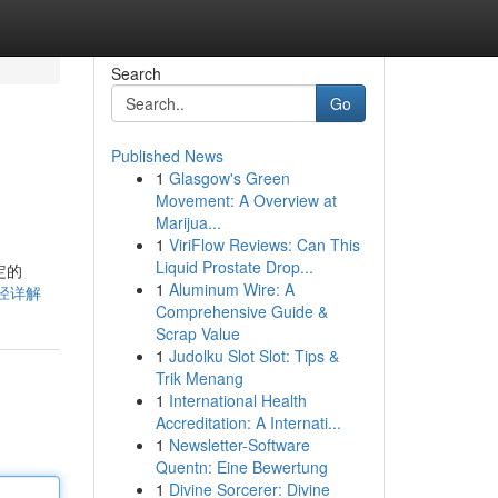
Search
Go
Published News
1
Glasgow's Green
Movement: A Overview at
Marijua...
1
ViriFlow Reviews: Can This
Liquid Prostate Drop...
定的
1
Aluminum Wire: A
取途径详解
Comprehensive Guide &
Scrap Value
1
Judolku Slot Slot: Tips &
Trik Menang
1
International Health
Accreditation: A Internati...
1
Newsletter-Software
Quentn: Eine Bewertung
1
Divine Sorcerer: Divine