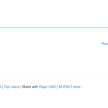
Rep
d
|
Top Users
| Made with
Kliqqi CMS
|
All RSS Feeds