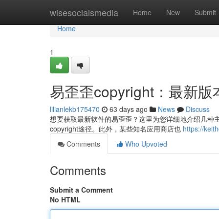
Home
wisesocialsmedia
Home
New
Submit
Home
1
易歪歪copyright：最
lilianlekb175470
63 days ago
News
Discuss
想要获取最新软件的易歪歪？这里为您详细地介绍几种主要
copyright途径。此外，某些知名应用商店也
https://k
Comments
Who Upvoted
Comments
Submit a Comment
No HTML