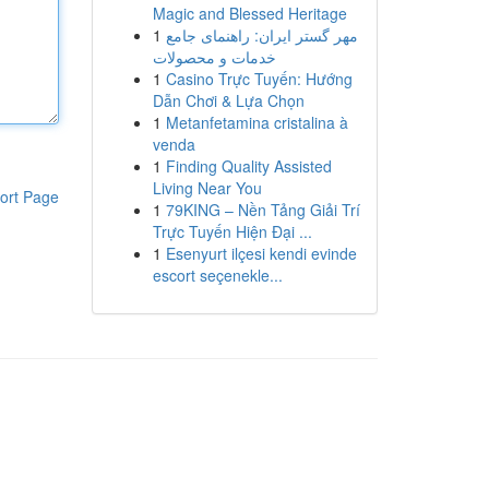
Magic and Blessed Heritage
1
مهر گستر ایران: راهنمای جامع
خدمات و محصولات
1
Casino Trực Tuyến: Hướng
Dẫn Chơi & Lựa Chọn
1
Metanfetamina cristalina à
venda
1
Finding Quality Assisted
Living Near You
ort Page
1
79KING – Nền Tảng Giải Trí
Trực Tuyến Hiện Đại ...
1
Esenyurt ilçesi kendi evinde
escort seçenekle...