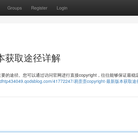
Groups
Register
Login
新版本获取途径详解
的途径。您可以通过访问官网进行直接copyright，往往能够保证最稳
eithdhtp434049.qodsblog.com/41772247/易歪歪copyright-最新版本获