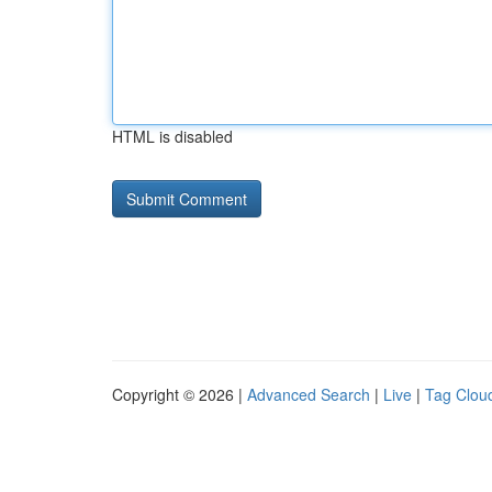
HTML is disabled
Copyright © 2026 |
Advanced Search
|
Live
|
Tag Clou