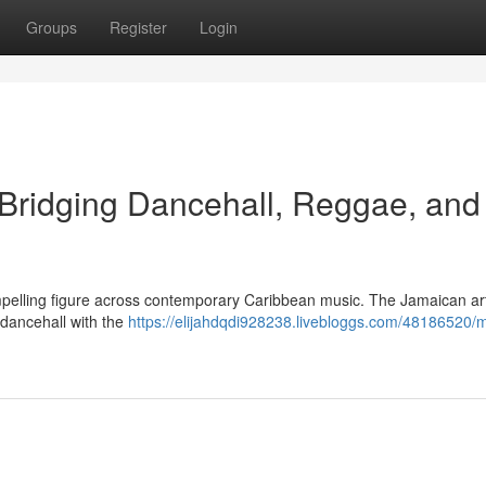
Groups
Register
Login
 Bridging Dancehall, Reggae, and
pelling figure across contemporary Caribbean music. The Jamaican art
f dancehall with the
https://elijahdqdi928238.livebloggs.com/48186520/