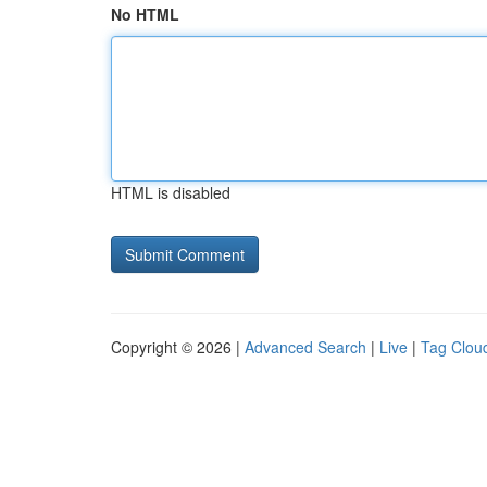
No HTML
HTML is disabled
Copyright © 2026 |
Advanced Search
|
Live
|
Tag Clou