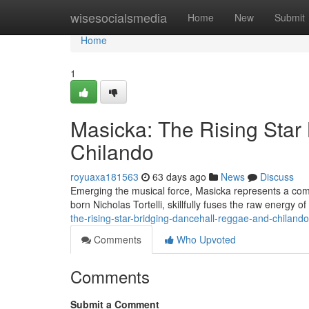
Home
wisesocialsmedia
Home
New
Submit
Home
1
Masicka: The Rising Star
Chilando
royuaxa181563
63 days ago
News
Discuss
Emerging the musical force, Masicka represents a com
born Nicholas Tortelli, skillfully fuses the raw energy o
the-rising-star-bridging-dancehall-reggae-and-chilando
Comments
Who Upvoted
Comments
Submit a Comment