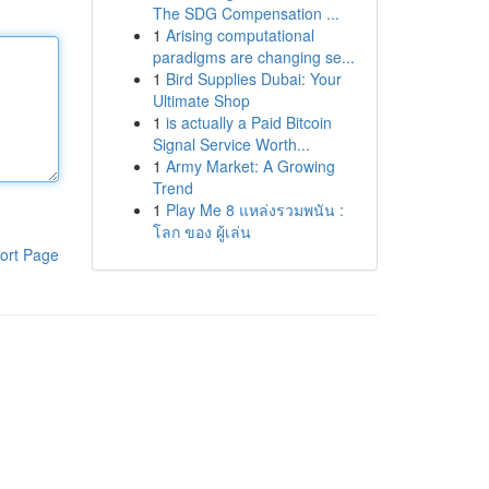
The SDG Compensation ...
1
Arising computational
paradigms are changing se...
1
Bird Supplies Dubai: Your
Ultimate Shop
1
is actually a Paid Bitcoin
Signal Service Worth...
1
Army Market: A Growing
Trend
1
Play Me 8 แหล่งรวมพนัน :
โลก ของ ผู้เล่น
ort Page