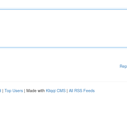
Rep
d
|
Top Users
| Made with
Kliqqi CMS
|
All RSS Feeds