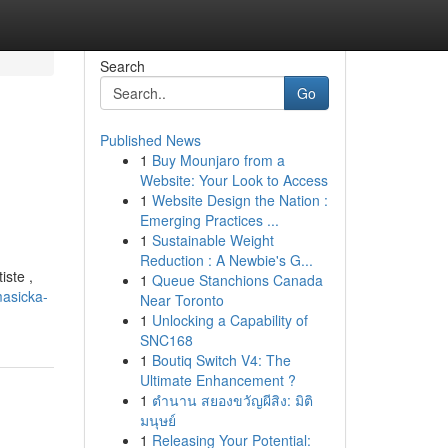
Search
Go
Published News
1
Buy Mounjaro from a
Website: Your Look to Access
1
Website Design the Nation :
Emerging Practices ...
1
Sustainable Weight
Reduction : A Newbie's G...
iste ,
1
Queue Stanchions Canada
masicka-
Near Toronto
1
Unlocking a Capability of
SNC168
1
Boutiq Switch V4: The
Ultimate Enhancement ?
1
ตำนาน สยองขวัญผีสิง: มิติ
มนุษย์
1
Releasing Your Potential: