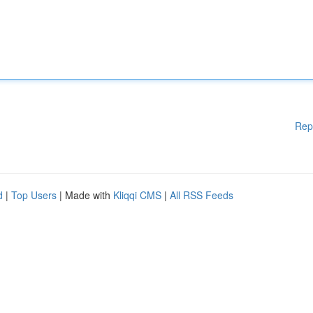
Rep
d
|
Top Users
| Made with
Kliqqi CMS
|
All RSS Feeds