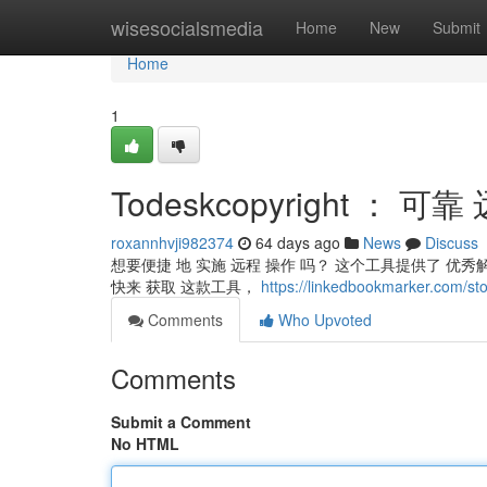
Home
wisesocialsmedia
Home
New
Submit
Home
1
Todeskcopyright ： 
roxannhvji982374
64 days ago
News
Discuss
想要便捷 地 实施 远程 操作 吗？ 这个工具提供了 优
快来 获取 这款工具，
https://linkedbookmarker.c
Comments
Who Upvoted
Comments
Submit a Comment
No HTML