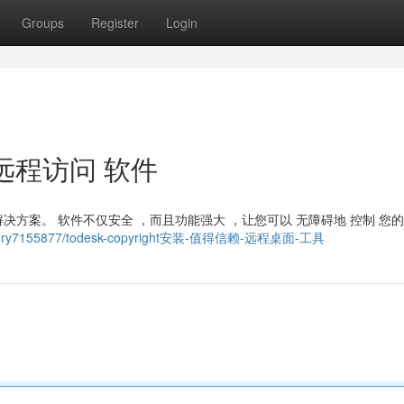
Groups
Register
Login
可靠 远程访问 软件
秀解决方案。 软件不仅安全 ，而且功能强大 ，让您可以 无障碍地 控制 您的
om/story7155877/todesk-copyright安装-值得信赖-远程桌面-工具