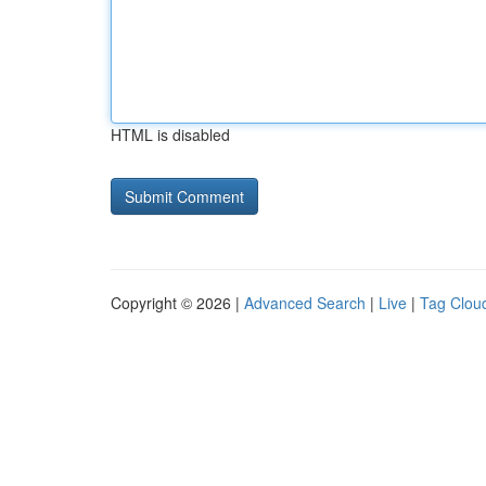
HTML is disabled
Copyright © 2026 |
Advanced Search
|
Live
|
Tag Clou