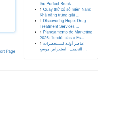
the Perfect Break
1
Quay thử xổ số miền Nam:
Khả năng trúng giải ...
1
Discovering Hope: Drug
Treatment Services ...
1
Planejamento de Marketing
2026: Tendências e Es...
1
عناصر أولية لمستحضرات
التجميل : استعراض موسع ...
ort Page