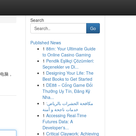
Search
Go
Published News
1
88m: Your Ultimate Guide
to Online Casino Gaming
1
Pendik Eşlikçi Çözümleri:
Seçenekler ve Di...
1
Designing Your Life: The
电脑 。
Best Books to Get Started
1
DE88 – Cổng Game Đổi
Thưởng Uy Tín, Đăng Ký
Nha...
1
مكافحة الحشرات بالرياض:
خدمات ناجحة و آمنة
1
Accessing Real-Time
Futures Data: A
Developer's...
1
Critical Claywork: Achieving