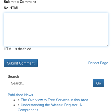
Submit a Comment
No HTML
HTML is disabled
Report Page
Search
Go
Published News
1
The Overview to Tree Services in this Area
1
Understanding the VA9993 Register: A
Comprehens...