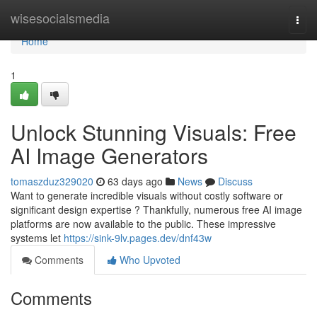
Home
wisesocialsmedia
Togg
navi
Home
1
Unlock Stunning Visuals: Free
AI Image Generators
tomaszduz329020
63 days ago
News
Discuss
Want to generate incredible visuals without costly software or
significant design expertise ? Thankfully, numerous free AI image
platforms are now available to the public. These impressive
systems let
https://sink-9lv.pages.dev/dnf43w
Comments
Who Upvoted
Comments