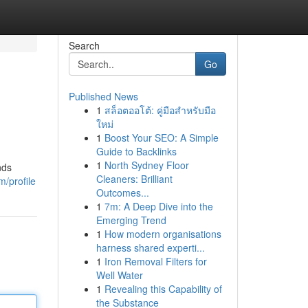
Search
Go
Published News
1
สล็อตออโต้: คู่มือสำหรับมือ
ใหม่
1
Boost Your SEO: A Simple
Guide to Backlinks
1
North Sydney Floor
nds
Cleaners: Brilliant
m/profile
Outcomes...
1
7m: A Deep Dive into the
Emerging Trend
1
How modern organisations
harness shared experti...
1
Iron Removal Filters for
Well Water
1
Revealing this Capability of
the Substance