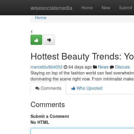
Home
wisesocialsmedia
Home
New
Submit
Home
1
Hottest Beauty Trends: 
marceblu964052
64 days ago
News
Discuss
Staying on top of the fashion world can feel overwhelm
dominating the scene right now. From minimalist ma
Comments
Who Upvoted
Comments
Submit a Comment
No HTML