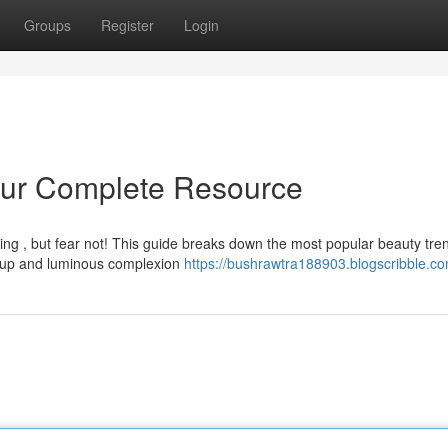
Groups
Register
Login
Your Complete Resource
ing , but fear not! This guide breaks down the most popular beauty tre
keup and luminous complexion
https://bushrawtra188903.blogscribble.co