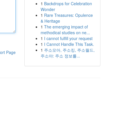
1
Backdrops for Celebration
Wonder
1
Rare Treasures: Opulence
& Heritage
1
The emerging impact of
methodical studies on ne...
1
I cannot fulfill your request
1
I Cannot Handle This Task.
1
주소모아, 주소킹, 주소월드,
ort Page
주소야: 주소 정보를...