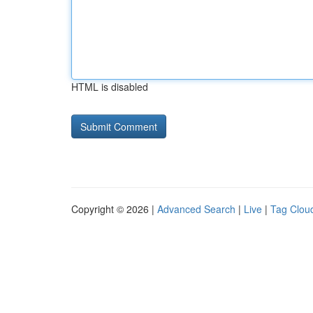
HTML is disabled
Copyright © 2026 |
Advanced Search
|
Live
|
Tag Clou