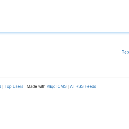
Rep
d
|
Top Users
| Made with
Kliqqi CMS
|
All RSS Feeds