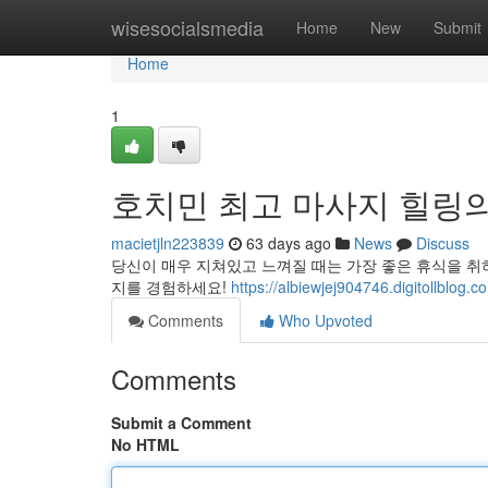
Home
wisesocialsmedia
Home
New
Submit
Home
1
호치민 최고 마사지 힐링
macietjln223839
63 days ago
News
Discuss
당신이 매우 지쳐있고 느껴질 때는 가장 좋은 휴식을 취
지를 경험하세요!
https://albiewjej904746.digi
Comments
Who Upvoted
Comments
Submit a Comment
No HTML