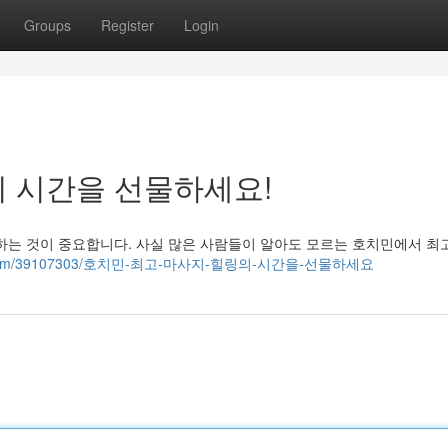
Groups
Register
Login
의 시간을 선물하세요!
하는 것이 중요합니다. 사실 많은 사람들이 알아도 모르는 호치민에서 최
tollblog.com/39107303/호치민-최고-마사지-힐링의-시간을-선물하세요