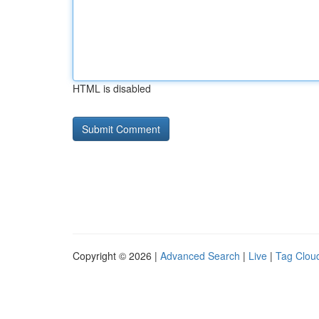
HTML is disabled
Copyright © 2026 |
Advanced Search
|
Live
|
Tag Clou