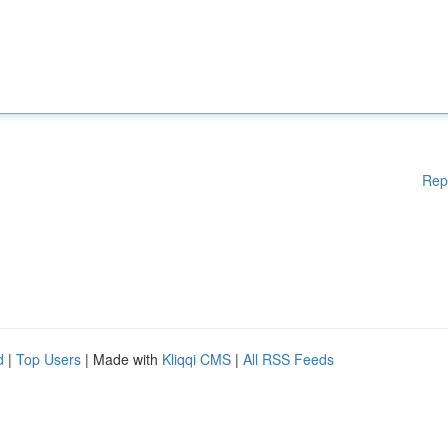
Rep
d
|
Top Users
| Made with
Kliqqi CMS
|
All RSS Feeds