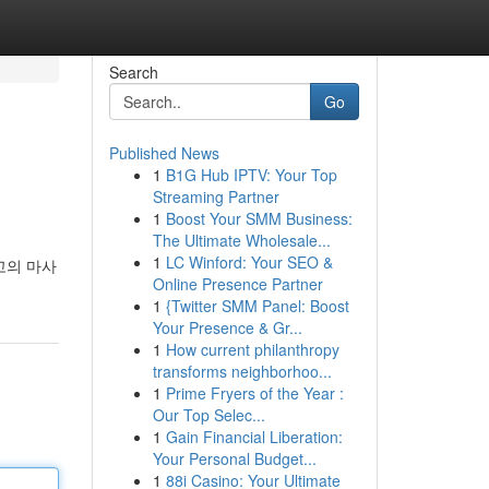
Search
Go
Published News
1
B1G Hub IPTV: Your Top
Streaming Partner
1
Boost Your SMM Business:
The Ultimate Wholesale...
1
LC Winford: Your SEO &
고의 마사
Online Presence Partner
1
{Twitter SMM Panel: Boost
Your Presence & Gr...
1
How current philanthropy
transforms neighborhoo...
1
Prime Fryers of the Year :
Our Top Selec...
1
Gain Financial Liberation:
Your Personal Budget...
1
88i Casino: Your Ultimate