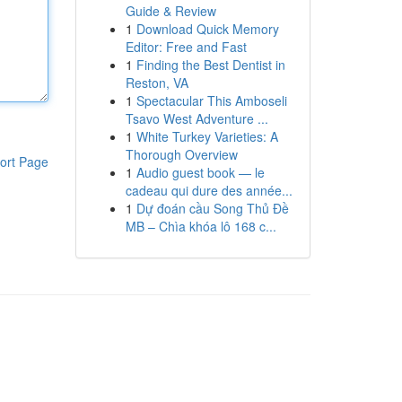
Guide & Review
1
Download Quick Memory
Editor: Free and Fast
1
Finding the Best Dentist in
Reston, VA
1
Spectacular This Amboseli
Tsavo West Adventure ...
1
White Turkey Varieties: A
Thorough Overview
ort Page
1
Audio guest book — le
cadeau qui dure des année...
1
Dự đoán cầu Song Thủ Đề
MB – Chìa khóa lô 168 c...