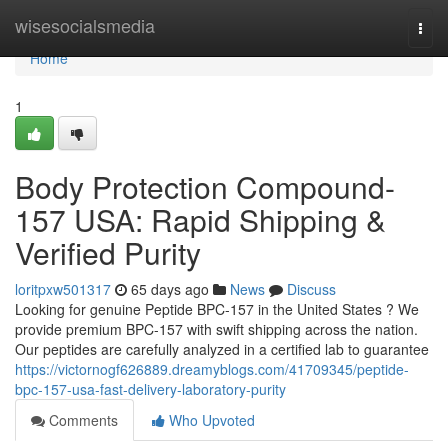
Home
wisesocialsmedia
Togg
navi
Home
1
Body Protection Compound-
157 USA: Rapid Shipping &
Verified Purity
loritpxw501317
65 days ago
News
Discuss
Looking for genuine Peptide BPC-157 in the United States ? We
provide premium BPC-157 with swift shipping across the nation.
Our peptides are carefully analyzed in a certified lab to guarantee
https://victornogf626889.dreamyblogs.com/41709345/peptide-
bpc-157-usa-fast-delivery-laboratory-purity
Comments
Who Upvoted