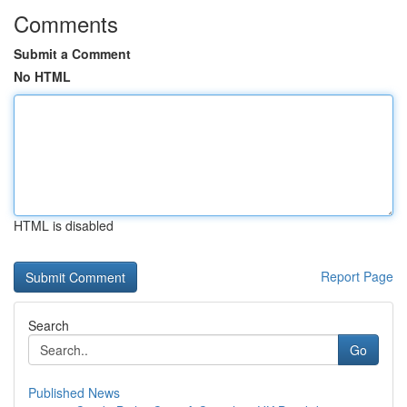
Comments
Submit a Comment
No HTML
HTML is disabled
Report Page
Search
Go
Published News