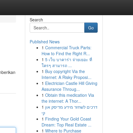
Search
Go
Published News
1
Commercial Truck Parts:
How to Find the Right R...
1
5 เว็บ บาคาร่า จ่ายเยอะ ที่
ใครๆ สามารถ ...
1
Buy copyright Via the
mberikan
Internet: A Risky Proposi...
1
Electrician Castle Hill Giving
Assurance Throug...
1
Obtain this medication Via
the internet: A Thor...
1
דרכים לשחזר מידע מדיסק און
קי
1
Finding Your Gold Coast
Dream: Top Real Estate ...
1
Where to Purchase