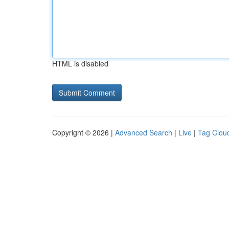
HTML is disabled
Copyright © 2026 |
Advanced Search
|
Live
|
Tag Clou