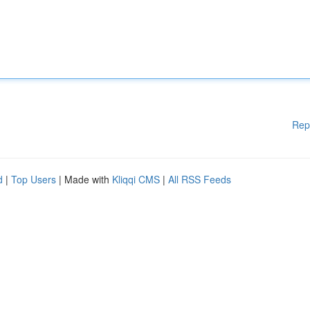
Rep
d
|
Top Users
| Made with
Kliqqi CMS
|
All RSS Feeds