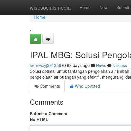
Home
wisesocialsmedia
Home
New
Submit
Home
1
IPAL MBG: Solusi Pengol
henriwxyj391356
63 days ago
News
Discuss
Solusi optimal untuk tantangan pengolahan air limba
pengelolaan air buangan yang efektif , mengurangi 
Comments
Who Upvoted
Comments
Submit a Comment
No HTML