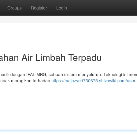
Groups
Register
Login
ahan Air Limbah Terpadu
h hadir dengan IPAL MBG, sebuah sistem menyeluruh. Teknologi ini me
dampak merugikan terhadap
https://majazyed730675.shivawiki.com/user