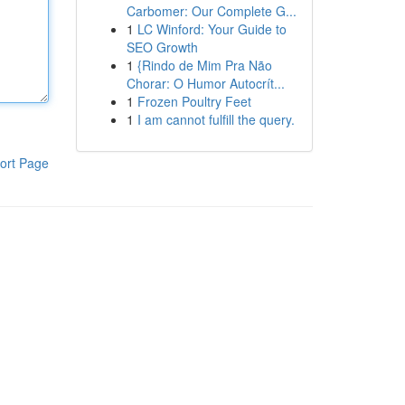
Carbomer: Our Complete G...
1
LC Winford: Your Guide to
SEO Growth
1
{Rindo de Mim Pra Não
Chorar: O Humor Autocrít...
1
Frozen Poultry Feet
1
I am cannot fulfill the query.
ort Page