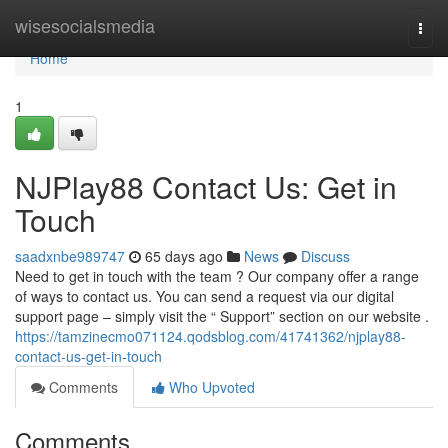
Home
wisesocialsmedia
Togg
navi
Home
1
NJPlay88 Contact Us: Get in
Touch
saadxnbe989747
65 days ago
News
Discuss
Need to get in touch with the team ? Our company offer a range
of ways to contact us. You can send a request via our digital
support page – simply visit the “ Support” section on our website .
https://tamzinecmo071124.qodsblog.com/41741362/njplay88-
contact-us-get-in-touch
Comments
Who Upvoted
Comments