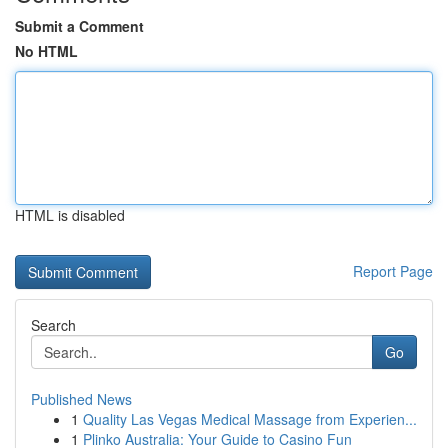
Submit a Comment
No HTML
HTML is disabled
Report Page
Search
Go
Published News
1
Quality Las Vegas Medical Massage from Experien...
1
Plinko Australia: Your Guide to Casino Fun