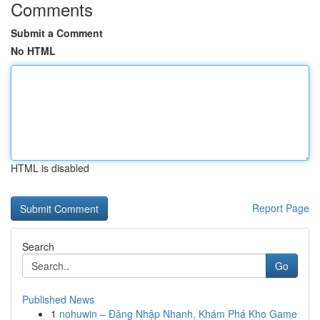
Comments
Submit a Comment
No HTML
HTML is disabled
Report Page
Search
Go
Published News
1
nohuwin – Đăng Nhập Nhanh, Khám Phá Kho Game