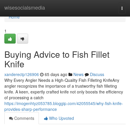
Home
wisesocialsmedia
Togg
navi
Home
1
Buying Advice to Fish Fillet
Knife
xanderectp126906
65 days ago
News
Discuss
Why Every Angler Needs a High-Quality Fish Filleting KnifeAny
angler recognizes the importance of a trustworthy fish filleting
knife. A keen, expertly crafted knife not only boosts the efficiency
of processing a catch
https://imogenhtyz053785.bloggip.com/42055545/why-fish-knife-
provides-sharp-performance
Comments
Who Upvoted