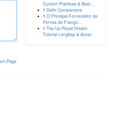
Current Practices & Best...
1
Delhi Companions
1
O Principal Fornecedor de
Pernas de Frango...
1
Top Up Royal Dream:
Tutorial Lengkap & Aman
ort Page