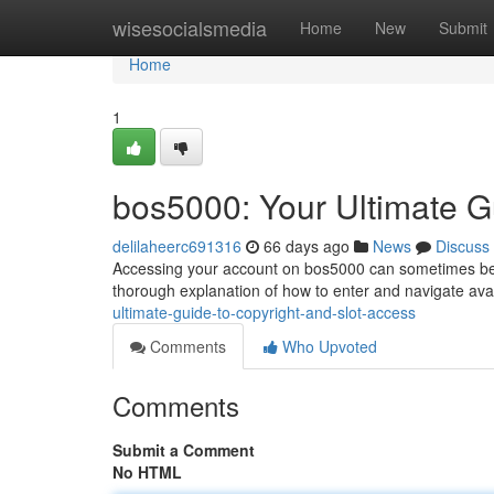
Home
wisesocialsmedia
Home
New
Submit
Home
1
bos5000: Your Ultimate G
delilaheerc691316
66 days ago
News
Discuss
Accessing your account on bos5000 can sometimes be str
thorough explanation of how to enter and navigate avai
ultimate-guide-to-copyright-and-slot-access
Comments
Who Upvoted
Comments
Submit a Comment
No HTML