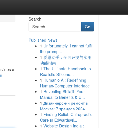
Search
Go
Published News
1
Unfortunately, I cannot fulfill
the promp...
1
爱思助手：全面评测与实用
功能指南
1
The Ultimate Handbook to
ovides a
Realistic Silicone...
r-
1
Humanio AI: Redefining
Human-Computer Interface
1
Revealing Shilajit: Your
Manual to Benefits & U...
1
Дизайнерский ремонт в
Москве: 7 трендов 2024
1
Finding Relief: Chiropractic
Care in Edwardsvil...
1
Website Design India :