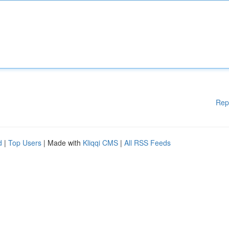
Rep
d
|
Top Users
| Made with
Kliqqi CMS
|
All RSS Feeds