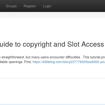
Groups
Register
Login
uide to copyright and Slot Access
aightforward, but many users encounter difficulties . This tutorial pr
lable openings. First,
https://45listing.com/story23777930/bos5000-you