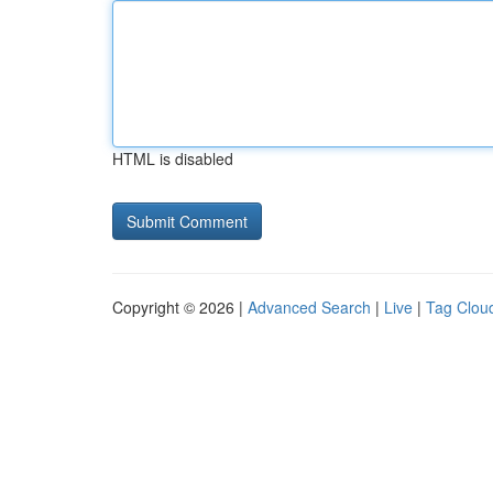
HTML is disabled
Copyright © 2026 |
Advanced Search
|
Live
|
Tag Clou