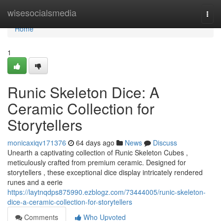
Home
wisesocialsmedia
Togg
navi
Home
1
Runic Skeleton Dice: A
Ceramic Collection for
Storytellers
monicaxiqv171376
64 days ago
News
Discuss
Unearth a captivating collection of Runic Skeleton Cubes ,
meticulously crafted from premium ceramic. Designed for
storytellers , these exceptional dice display intricately rendered
runes and a eerie
https://laytnqdps875990.ezblogz.com/73444005/runic-skeleton-
dice-a-ceramic-collection-for-storytellers
Comments
Who Upvoted