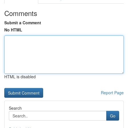
Comments
Submit a Comment
No HTML
HTML is disabled
Report Page
Search
Go