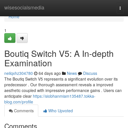
Home
wisesocialsmedia
Togg
navi
Home
1
Boutiq Switch V5: A In-depth
Examination
neilqxhz304780
64 days ago
News
Discuss
The Boutiq Switch V5 represents a significant evolution over its
predecessor . Our thorough assessment reveals a improved
aesthetic coupled with impressive performance gains . Users can
anticipate clear
https://siobhanmiam135487.tokka-
blog.com/profile
Comments
Who Upvoted
Comments