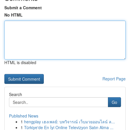
Submit a Comment
No HTML
HTML is disabled
Report Page
Search
Go
Published News
1
hengplay เฮงเพลย์: บทวิจารณ์ เว็บมวยออนไลน์ ล...
1
Türkiye'de En İyi Online Televizyon Satın Alma ...