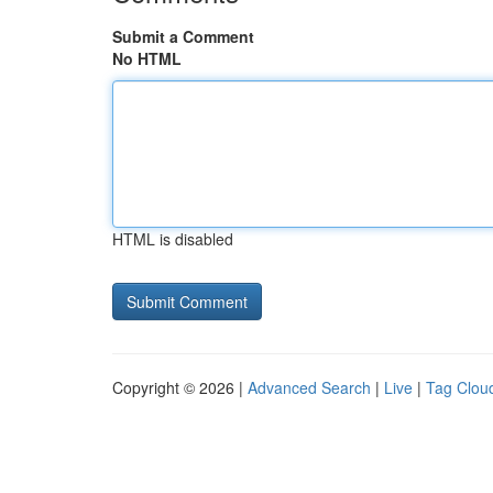
Submit a Comment
No HTML
HTML is disabled
Copyright © 2026 |
Advanced Search
|
Live
|
Tag Clou