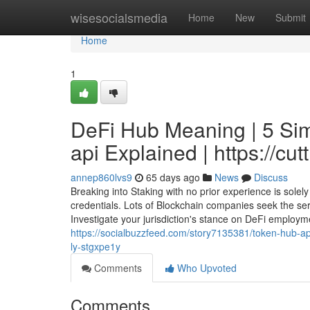
Home
wisesocialsmedia
Home
New
Submit
Home
1
DeFi Hub Meaning | 5 Si
api Explained | https://cut
annep860lvs9
65 days ago
News
Discuss
Breaking into Staking with no prior experience is solel
credentials. Lots of Blockchain companies seek the ser
Investigate your jurisdiction's stance on DeFi employ
https://socialbuzzfeed.com/story7135381/token-hub-app
ly-stgxpe1y
Comments
Who Upvoted
Comments