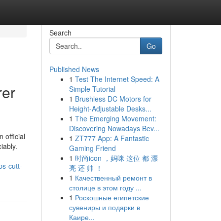
Search
Go
Published News
1
Test The Internet Speed: A
rer
Simple Tutorial
1
Brushless DC Motors for
Height-Adjustable Desks...
1
The Emerging Movement:
Discovering Nowadays Bev...
 official
1
ZT777 App: A Fantastic
iably.
Gaming Friend
1
时尚icon ，妈咪 这位 都 漂
s-cutt-
亮 还 帅 ！
1
Качественный ремонт в
столице в этом году ...
1
Роскошные египетские
сувениры и подарки в
Каире...