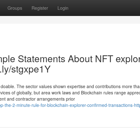
Groups
Register
Login
mple Statements About NFT explo
t.ly/stgxpe1Y
y doable. The sector values shown expertise and contributions more than
vices of globally, but area work laws and Blockchain rules range apprec
ment and contractor arrangements prior
-the-2-minute-rule-for-blockchain-explorer-confirmed-transactions-http