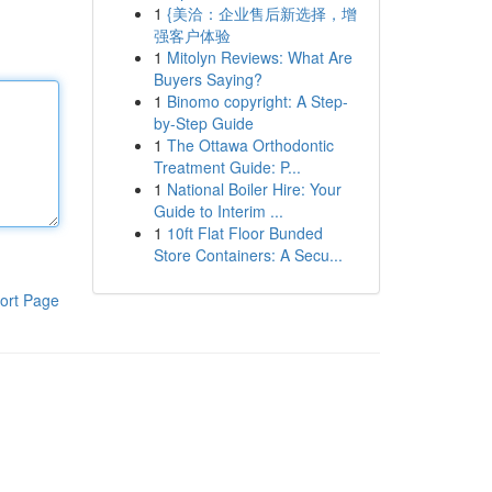
1
{美洽：企业售后新选择，增
强客户体验
1
Mitolyn Reviews: What Are
Buyers Saying?
1
Binomo copyright: A Step-
by-Step Guide
1
The Ottawa Orthodontic
Treatment Guide: P...
1
National Boiler Hire: Your
Guide to Interim ...
1
10ft Flat Floor Bunded
Store Containers: A Secu...
ort Page