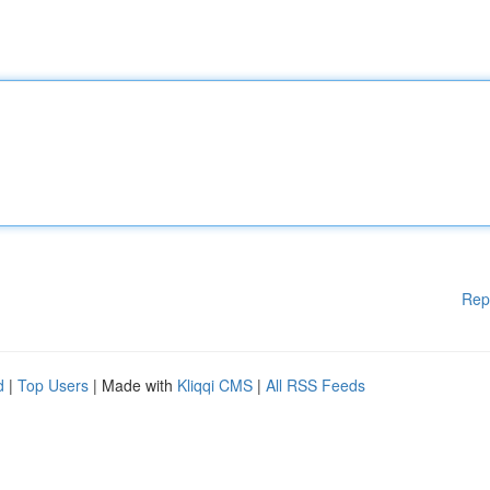
Rep
d
|
Top Users
| Made with
Kliqqi CMS
|
All RSS Feeds