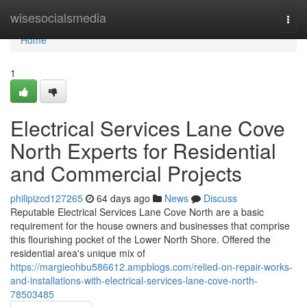
Home
wisesocialsmedia
Togg
navi
Home
1
Electrical Services Lane Cove
North Experts for Residential
and Commercial Projects
philipizcd127265
64 days ago
News
Discuss
Reputable Electrical Services Lane Cove North are a basic
requirement for the house owners and businesses that comprise
this flourishing pocket of the Lower North Shore. Offered the
residential area's unique mix of
https://margieohbu586612.ampblogs.com/relied-on-repair-works-
and-installations-with-electrical-services-lane-cove-north-
78503485