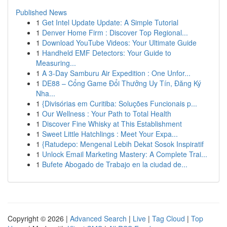
Published News
1
Get Intel Update Update: A Simple Tutorial
1
Denver Home Firm : Discover Top Regional...
1
Download YouTube Videos: Your Ultimate Guide
1
Handheld EMF Detectors: Your Guide to
Measuring...
1
A 3-Day Samburu Air Expedition : One Unfor...
1
DE88 – Cổng Game Đổi Thưởng Uy Tín, Đăng Ký
Nha...
1
{Divisórias em Curitiba: Soluções Funcionais p...
1
Our Wellness : Your Path to Total Health
1
Discover Fine Whisky at This Establishment
1
Sweet Little Hatchlings : Meet Your Expa...
1
{Ratudepo: Mengenal Lebih Dekat Sosok Inspiratif
1
Unlock Email Marketing Mastery: A Complete Trai...
1
Bufete Abogado de Trabajo en la ciudad de...
Copyright © 2026 |
Advanced Search
|
Live
|
Tag Cloud
|
Top