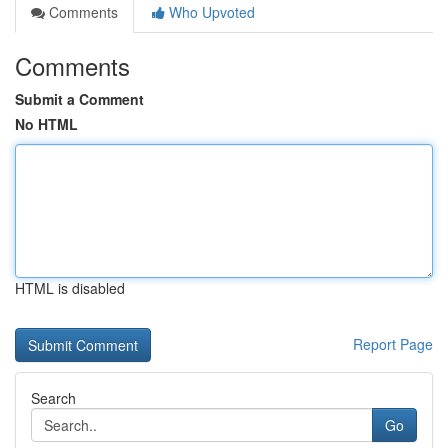
Comments
Who Upvoted
Comments
Submit a Comment
No HTML
HTML is disabled
Report Page
Search
Go