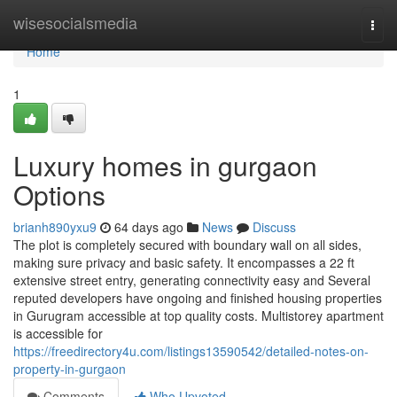
Home
wisesocialsmedia
Togg
navi
Home
1
Luxury homes in gurgaon
Options
brianh890yxu9
64 days ago
News
Discuss
The plot is completely secured with boundary wall on all sides,
making sure privacy and basic safety. It encompasses a 22 ft
extensive street entry, generating connectivity easy and Several
reputed developers have ongoing and finished housing properties
in Gurugram accessible at top quality costs. Multistorey apartment
is accessible for
https://freedirectory4u.com/listings13590542/detailed-notes-on-
property-in-gurgaon
Comments
Who Upvoted