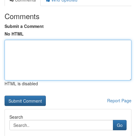
Comments
Submit a Comment
No HTML
HTML is disabled
Report Page
Search
Go