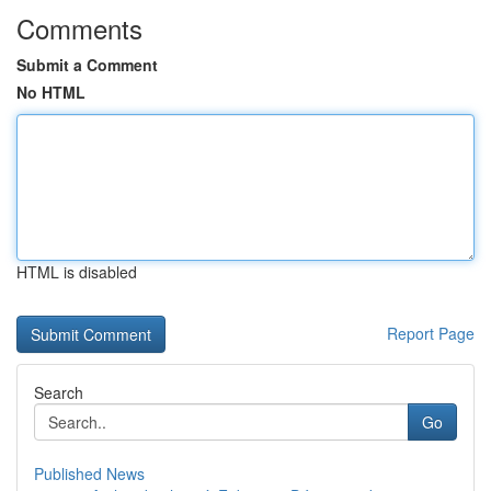
Comments
Submit a Comment
No HTML
HTML is disabled
Report Page
Search
Go
Published News