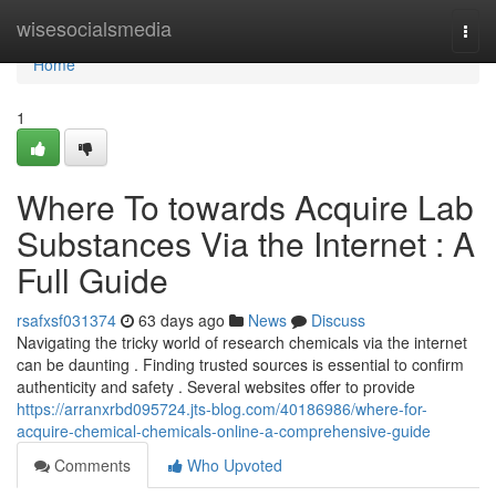
Home
wisesocialsmedia
Togg
navi
Home
1
Where To towards Acquire Lab
Substances Via the Internet : A
Full Guide
rsafxsf031374
63 days ago
News
Discuss
Navigating the tricky world of research chemicals via the internet
can be daunting . Finding trusted sources is essential to confirm
authenticity and safety . Several websites offer to provide
https://arranxrbd095724.jts-blog.com/40186986/where-for-
acquire-chemical-chemicals-online-a-comprehensive-guide
Comments
Who Upvoted