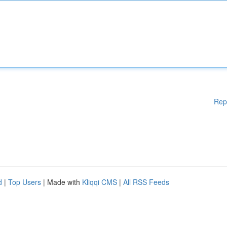
Rep
d
|
Top Users
| Made with
Kliqqi CMS
|
All RSS Feeds