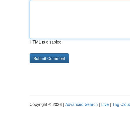
HTML is disabled
Copyright © 2026 |
Advanced Search
|
Live
|
Tag Clou