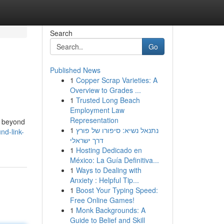
Search
Go
Published News
1
Copper Scrap Varieties: A
Overview to Grades ...
1
Trusted Long Beach
Employment Law
Representation
on beyond
1
נתנאל נשיא: סיפורו של פורץ
nd-link-
דרך ישראלי
1
Hosting Dedicado en
México: La Guía Definitiva...
1
Ways to Dealing with
Anxiety : Helpful Tip...
1
Boost Your Typing Speed:
Free Online Games!
1
Monk Backgrounds: A
Guide to Belief and Skill