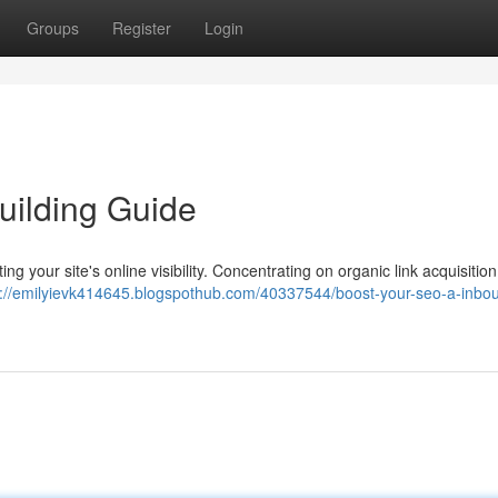
Groups
Register
Login
uilding Guide
ating your site's online visibility. Concentrating on organic link acquisiti
s://emilyievk414645.blogspothub.com/40337544/boost-your-seo-a-inbou