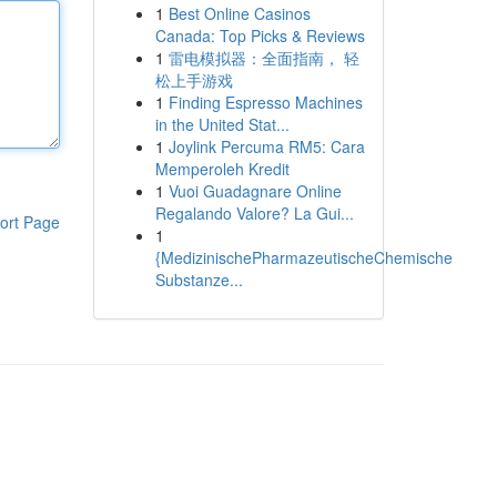
1
Best Online Casinos
Canada: Top Picks & Reviews
1
雷电模拟器：全面指南， 轻
松上手游戏
1
Finding Espresso Machines
in the United Stat...
1
Joylink Percuma RM5: Cara
Memperoleh Kredit
1
Vuoi Guadagnare Online
Regalando Valore? La Gui...
ort Page
1
{MedizinischePharmazeutischeChemische
Substanze...