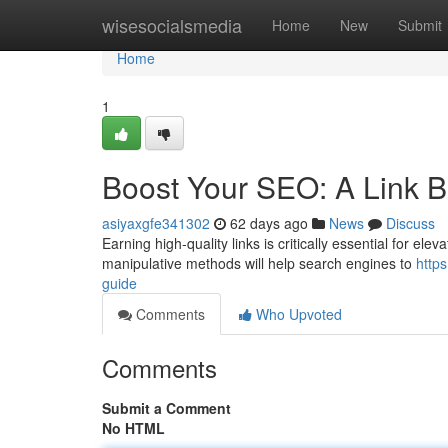
Home
wisesocialsmedia
Home
New
Submit
Home
1
Boost Your SEO: A Link B
asiyaxgfe341302
62 days ago
News
Discuss
Earning high-quality links is critically essential for elev
manipulative methods will help search engines to
http
guide
Comments
Who Upvoted
Comments
Submit a Comment
No HTML