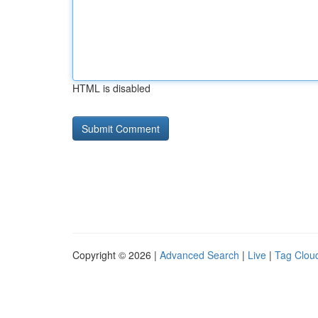
HTML is disabled
Copyright © 2026 |
Advanced Search
|
Live
|
Tag Clou