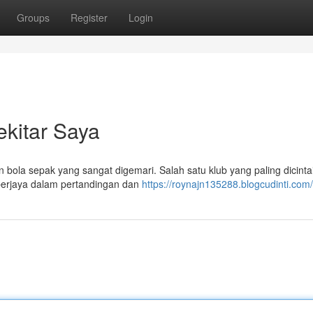
Groups
Register
Login
kitar Saya
 bola sepak yang sangat digemari. Salah satu klub yang paling dicintai
 berjaya dalam pertandingan dan
https://roynajn135288.blogcudinti.com/