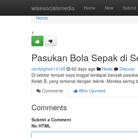
Home
wisesocialsmedia
Home
New
Submit
Home
1
Pasukan Bola Sepak di Se
cecilylghe613145
62 days ago
News
Discuss
Di sekitar tempat saya tinggal terdapat banyak pasukan
Kelab B, yang terkenal dengan teknik. Mereka sering
Comments
Who Upvoted
Comments
Submit a Comment
No HTML