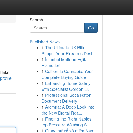
Search
Go
Published News
1
The Ultimate UK Rifle
Shops: Your Firearms Dest...
1
İstanbul Maltepe Eşlik
Hizmetleri
1
California Cannabis: Your
 ialah
Complete Buying Guide
profile
1
Enhancing Home Safety
with Specialist Gordon El...
1
Professional Boca Raton
Document Delivery
1
Arcmira: A Deep Look into
the New Digital Rea...
1
Finding the Right Naples
top Pressure Washing S...
1
Quay thử xổ số miền Nam: