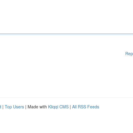
Rep
d
|
Top Users
| Made with
Kliqqi CMS
|
All RSS Feeds