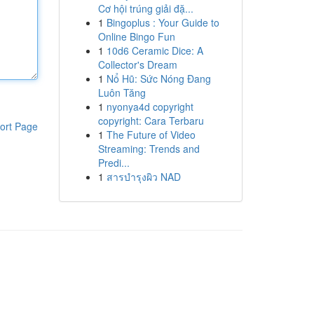
Cơ hội trúng giải đặ...
1
Bingoplus : Your Guide to
Online Bingo Fun
1
10d6 Ceramic Dice: A
Collector's Dream
1
Nổ Hũ: Sức Nóng Đang
Luôn Tăng
1
nyonya4d copyright
copyright: Cara Terbaru
ort Page
1
The Future of Video
Streaming: Trends and
Predi...
1
สารบำรุงผิว NAD