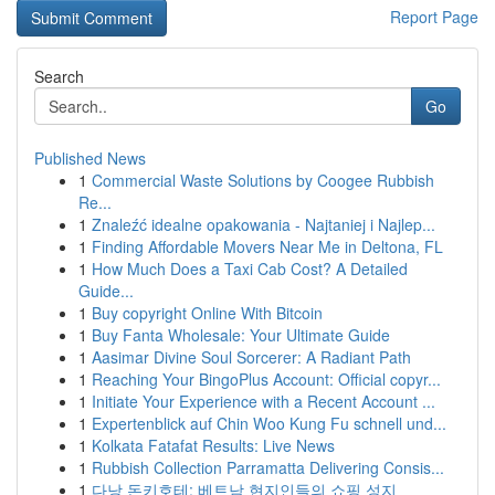
Report Page
Search
Go
Published News
1
Commercial Waste Solutions by Coogee Rubbish
Re...
1
Znaleźć idealne opakowania - Najtaniej i Najlep...
1
Finding Affordable Movers Near Me in Deltona, FL
1
How Much Does a Taxi Cab Cost? A Detailed
Guide...
1
Buy copyright Online With Bitcoin
1
Buy Fanta Wholesale: Your Ultimate Guide
1
Aasimar Divine Soul Sorcerer: A Radiant Path
1
Reaching Your BingoPlus Account: Official copyr...
1
Initiate Your Experience with a Recent Account ...
1
Expertenblick auf Chin Woo Kung Fu schnell und...
1
Kolkata Fatafat Results: Live News
1
Rubbish Collection Parramatta Delivering Consis...
1
다낭 돈키호테: 베트남 현지인들의 쇼핑 성지