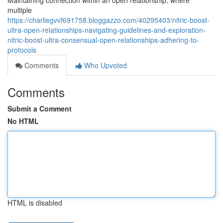
Maintaining connection within an open relationship, where
multiple
https://charliegvvf691758.bloggazzo.com/40295403/nitric-boost-
ultra-open-relationships-navigating-guidelines-and-exploration-
nitric-boost-ultra-consensual-open-relationships-adhering-to-
protocols
Comments
Who Upvoted
Comments
Submit a Comment
No HTML
HTML is disabled