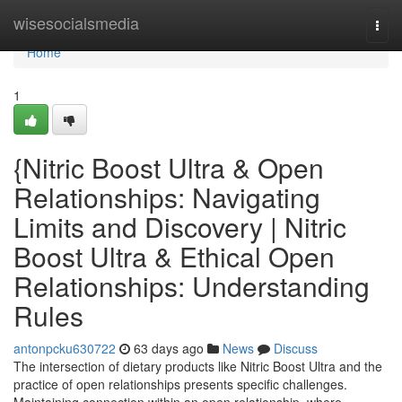
Home
wisesocialsmedia
Togg
navi
Home
1
{Nitric Boost Ultra & Open
Relationships: Navigating
Limits and Discovery | Nitric
Boost Ultra & Ethical Open
Relationships: Understanding
Rules
antonpcku630722
63 days ago
News
Discuss
The intersection of dietary products like Nitric Boost Ultra and the
practice of open relationships presents specific challenges.