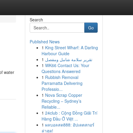
Search
Go
Published News
1
King Street Wharf: A Darling
Harbour Guide
1
تقرير سلامة شامل ومفصل
1
WK66 Contact Us: Your
Questions Answered
of water
1
Rubbish Removal
Parramatta Delivering
Professio...
1
Nova Scrap Copper
Recycling – Sydney’s
Reliable...
1
24club : Cộng Đồng Giải Trí
Hàng Đầu Ở Việt ...
1
ผลบอลสด888: อัปเดตสกอร์
ล่าสุด!