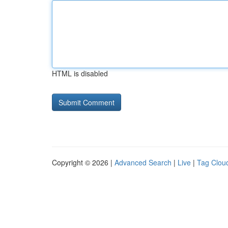
HTML is disabled
Copyright © 2026 |
Advanced Search
|
Live
|
Tag Clou