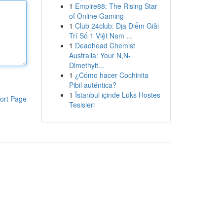
1
Empire88: The Rising Star
of Online Gaming
1
Club 24club: Địa Điểm Giải
Trí Số 1 Việt Nam ...
1
Deadhead Chemist
Australia: Your N,N-
Dimethylt...
1
¿Cómo hacer Cochinita
Pibil auténtica?
1
İstanbul içinde Lüks Hostes
ort Page
Tesisleri