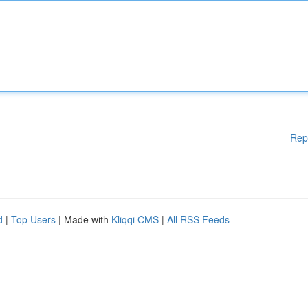
Rep
d
|
Top Users
| Made with
Kliqqi CMS
|
All RSS Feeds