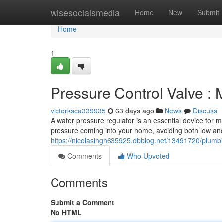
Home
wisesocialsmedia
Home
New
Submit
Home
1
Pressure Control Valve : 
victorksca339935
63 days ago
News
Discuss
A water pressure regulator is an essential device for m
pressure coming into your home, avoiding both low an
https://nicolasihgh635925.dbblog.net/13491720/plumbi
Comments
Who Upvoted
Comments
Submit a Comment
No HTML