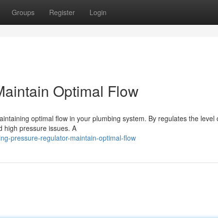
Groups
Register
Login
Maintain Optimal Flow
aintaining optimal flow in your plumbing system. By regulates the level 
d high pressure issues. A
ng-pressure-regulator-maintain-optimal-flow