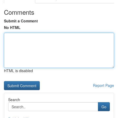
Comments
Submit a Comment
No HTML
HTML is disabled
Report Page
Search
Go