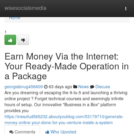
Home
wisesocialsmedia
Togg
navi
Home
1
Earn Money Via the Internet:
Your Ready-Made Operation in
a Package
georgiabnug456609
63 days ago
News
Discuss
Are you dreaming of escaping the 9-to-5 and launching a thriving
online project ? Forget technical courses and seemingly infinite
hours of setup. Our innovative "Business in a Box" platform
provides you
https://inesxfud565232.aboutyoublog.com/53179710/generate-
money-online-your-done-for-you-venture-inside-a-system
Comments
Who Upvoted