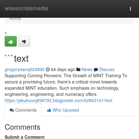
Home
wisesocialsmedia
Togg
navi
Home
1
```text
gregoryeanq024890
64 days ago
News
Discuss
Supporting Coming Pioneers: The Growth of MINT Training To
secure a promising future, there's a critical move towards
expanded MINT education. Such emphasis on technology,
engineering, engineering, and numeracy offers
https://jakubuuoj898792.blogpostie.com/62863141/text
Comments
Who Upvoted
Comments
Submit a Comment