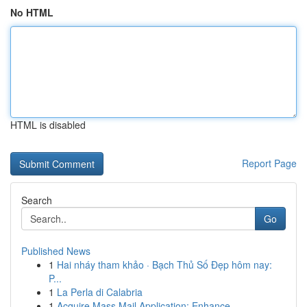
No HTML
HTML is disabled
Report Page
Search
Go
Published News
1
Hai nháy tham khảo · Bạch Thủ Số Đẹp hôm nay:
P...
1
La Perla di Calabria
1
Acquire Mass Mail Application: Enhance ...