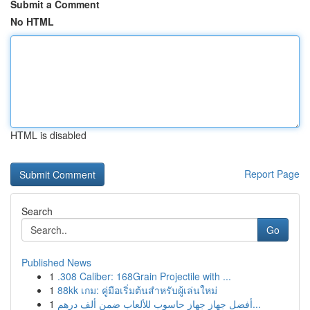
Submit a Comment
No HTML
HTML is disabled
Report Page
Search
Go
Published News
1
.308 Caliber: 168Grain Projectile with ...
1
88kk เกม: คู่มือเริ่มต้นสำหรับผู้เล่นใหม่
1
أفضل جهاز جهاز حاسوب للألعاب ضمن ألف درهم...