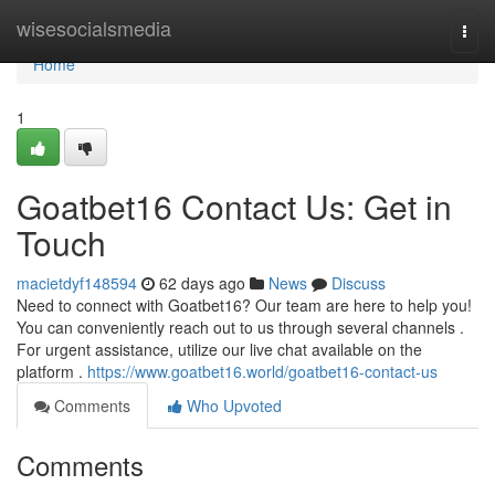
Home
wisesocialsmedia
Togg
navi
Home
1
Goatbet16 Contact Us: Get in
Touch
macietdyf148594
62 days ago
News
Discuss
Need to connect with Goatbet16? Our team are here to help you!
You can conveniently reach out to us through several channels .
For urgent assistance, utilize our live chat available on the
platform .
https://www.goatbet16.world/goatbet16-contact-us
Comments
Who Upvoted
Comments