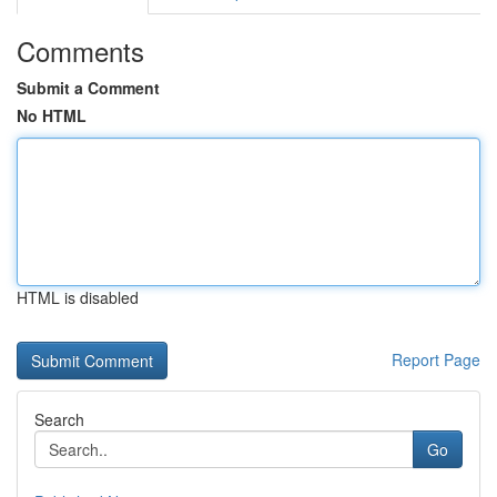
Comments
Submit a Comment
No HTML
HTML is disabled
Report Page
Search
Go