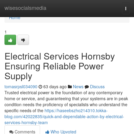
Home
wisesocialsmedia
Togg
navi
Home
1
Electrical Services Hornsby
Ensuring Reliable Power
Supply
tomasrpsl034090
63 days ago
News
Discuss
Trusted electrical power is the foundation of any contemporary
home or service, and guaranteeing that your systems are in peak
condition needs the proficiency of specialists who understand the
specific needs of the
https://haseebszho214310.tokka-
blog.com/42022835/quick-and-dependable-action-by-electrical-
services-hornsby-team
Comments
Who Upvoted