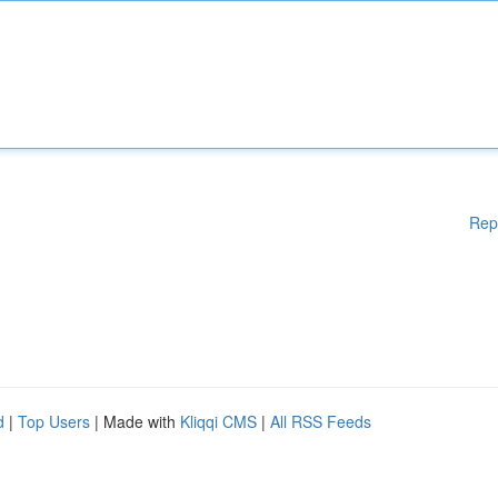
Rep
d
|
Top Users
| Made with
Kliqqi CMS
|
All RSS Feeds