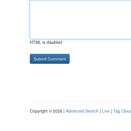
HTML is disabled
Copyright © 2026 |
Advanced Search
|
Live
|
Tag Clou