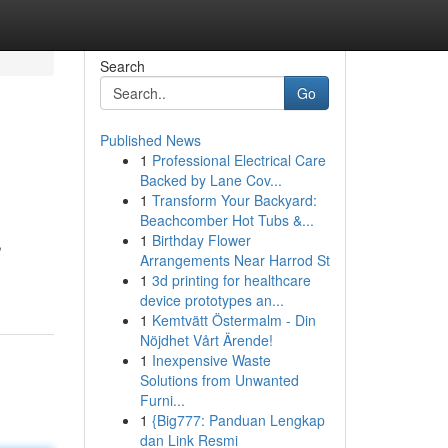
Search
Go
Published News
1
Professional Electrical Care
Backed by Lane Cov...
1
Transform Your Backyard:
Beachcomber Hot Tubs &...
1
Birthday Flower
,
Arrangements Near Harrod St
1
3d printing for healthcare
device prototypes an...
1
Kemtvätt Östermalm - Din
Nöjdhet Vårt Ärende!
1
Inexpensive Waste
Solutions from Unwanted
Furni...
1
{Big777: Panduan Lengkap
dan Link Resmi