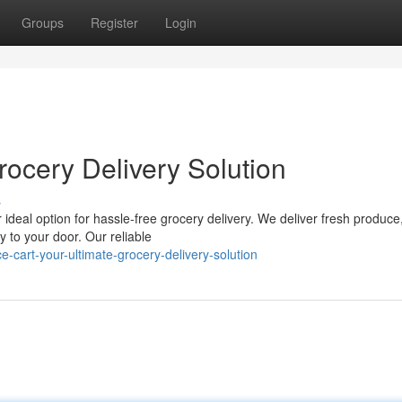
Groups
Register
Login
rocery Delivery Solution
s
 ideal option for hassle-free grocery delivery. We deliver fresh produce
y to your door. Our reliable
cart-your-ultimate-grocery-delivery-solution