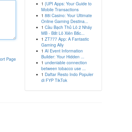
1
{UPI Apps: Your Guide to
Mobile Transactions
1
88i Casino: Your Ultimate
Online Gaming Destina...
1
Cầu Bạch Thủ Lô 2 Nháy
MB - Bắt Lô Xiên Bắc...
1
ZT777 App: A Fantastic
Gaming Ally
1
AI Event Information
Builder: Your Hidden ...
ort Page
1
undeniable connection
between tobacco use ...
1
Daftar Resto Indo Populer
di FYP TikTok