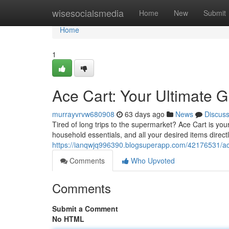
Home
wisesocialsmedia
Home
New
Submit
Home
1
Ace Cart: Your Ultimate G
murrayvrvw680908
63 days ago
News
Discus
Tired of long trips to the supermarket? Ace Cart is your
household essentials, and all your desired items directl
https://ianqwjq996390.blogsuperapp.com/42176531/ace-
Comments
Who Upvoted
Comments
Submit a Comment
No HTML