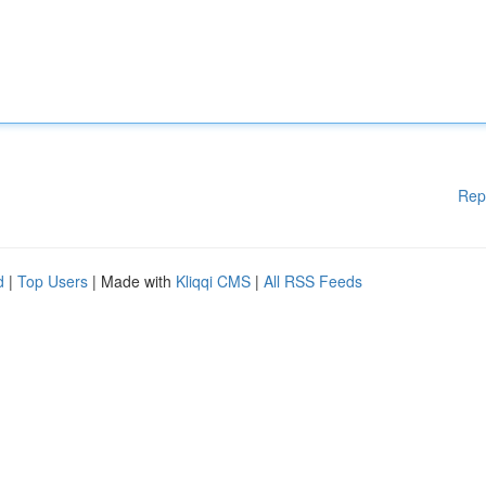
Rep
d
|
Top Users
| Made with
Kliqqi CMS
|
All RSS Feeds