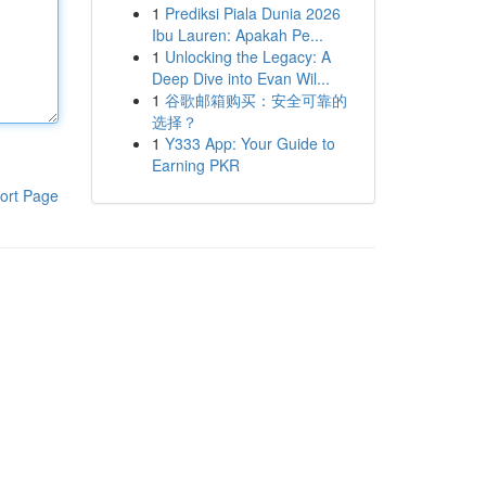
1
Prediksi Piala Dunia 2026
Ibu Lauren: Apakah Pe...
1
Unlocking the Legacy: A
Deep Dive into Evan Wil...
1
谷歌邮箱购买：安全可靠的
选择？
1
Y333 App: Your Guide to
Earning PKR
ort Page