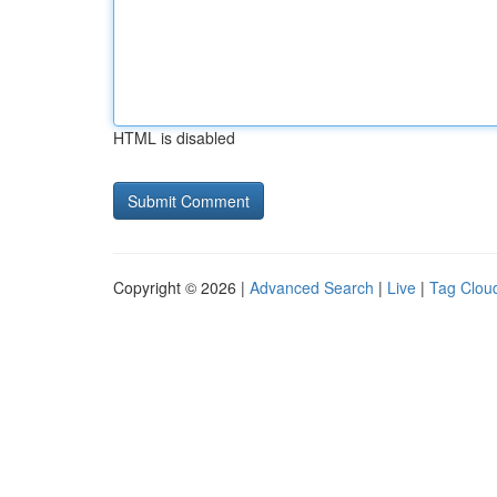
HTML is disabled
Copyright © 2026 |
Advanced Search
|
Live
|
Tag Clou