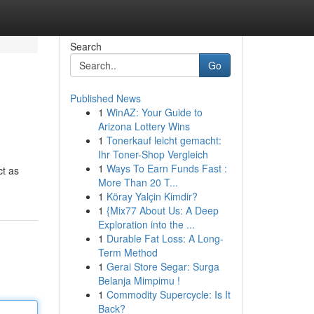
Search
Go
Published News
1
WinAZ: Your Guide to
Arizona Lottery Wins
1
Tonerkauf leicht gemacht:
Ihr Toner-Shop Vergleich
1
Ways To Earn Funds Fast :
ct as
More Than 20 T...
1
Köray Yalçin Kimdir?
1
{Mix77 About Us: A Deep
Exploration into the ...
1
Durable Fat Loss: A Long-
Term Method
1
Gerai Store Segar: Surga
Belanja Mimpimu !
1
Commodity Supercycle: Is It
Back?