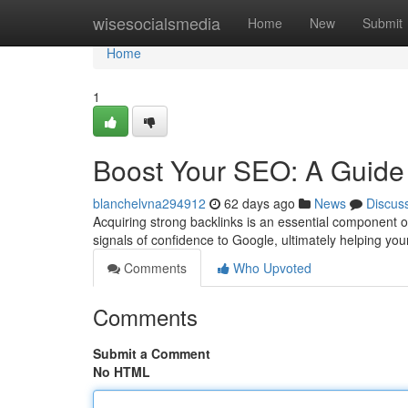
Home
wisesocialsmedia
Home
New
Submit
Home
1
Boost Your SEO: A Guide 
blanchelvna294912
62 days ago
News
Discus
Acquiring strong backlinks is an essential component 
signals of confidence to Google, ultimately helping your
Comments
Who Upvoted
Comments
Submit a Comment
No HTML