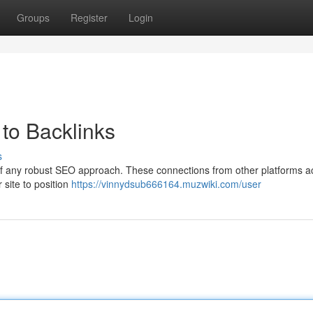
Groups
Register
Login
to Backlinks
s
of any robust SEO approach. These connections from other platforms a
 site to position
https://vinnydsub666164.muzwiki.com/user