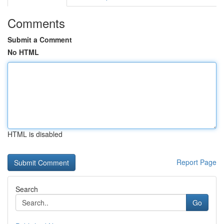
Comments
Submit a Comment
No HTML
HTML is disabled
Report Page
Search
Go