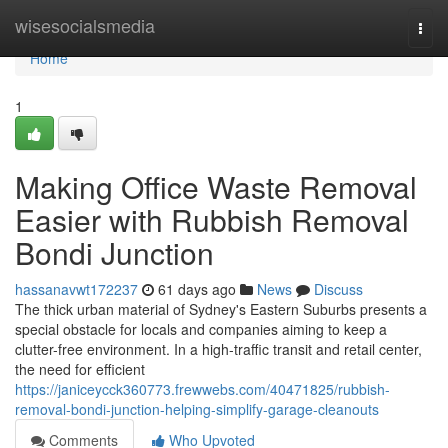
Home
wisesocialsmedia
Togg
navi
Home
1
Making Office Waste Removal
Easier with Rubbish Removal
Bondi Junction
hassanavwt172237
61 days ago
News
Discuss
The thick urban material of Sydney's Eastern Suburbs presents a
special obstacle for locals and companies aiming to keep a
clutter-free environment. In a high-traffic transit and retail center,
the need for efficient
https://janiceycck360773.frewwebs.com/40471825/rubbish-
removal-bondi-junction-helping-simplify-garage-cleanouts
Comments
Who Upvoted