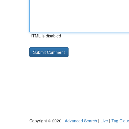
HTML is disabled
Copyright © 2026 |
Advanced Search
|
Live
|
Tag Clou