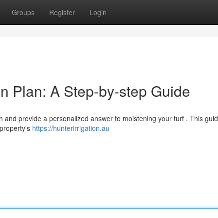
Groups
Register
Login
tion Plan: A Step-by-step Guide
 and provide a personalized answer to moistening your turf . This guide
 property's
https://hunterirrigation.au