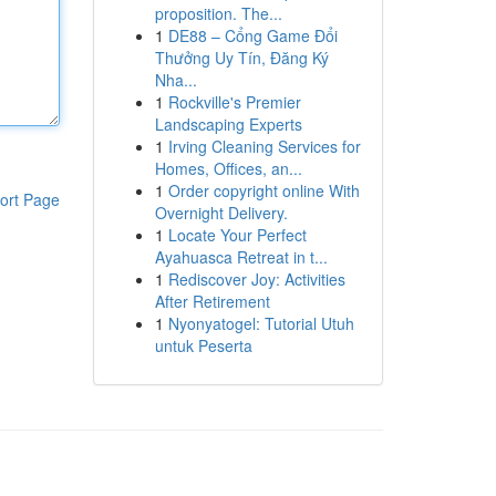
proposition. The...
1
DE88 – Cổng Game Đổi
Thưởng Uy Tín, Đăng Ký
Nha...
1
Rockville's Premier
Landscaping Experts
1
Irving Cleaning Services for
Homes, Offices, an...
1
Order copyright online With
ort Page
Overnight Delivery.
1
Locate Your Perfect
Ayahuasca Retreat in t...
1
Rediscover Joy: Activities
After Retirement
1
Nyonyatogel: Tutorial Utuh
untuk Peserta