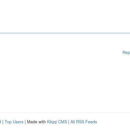
Rep
d
|
Top Users
| Made with
Kliqqi CMS
|
All RSS Feeds