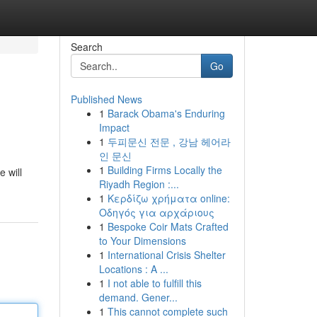
Search
Go
Published News
1
Barack Obama's Enduring
Impact
1
두피문신 전문 , 강남 헤어라
인 문신
1
Building Firms Locally the
 will
Riyadh Region :...
1
Κερδίζω χρήματα online:
Οδηγός για αρχάριους
1
Bespoke Coir Mats Crafted
to Your Dimensions
1
International Crisis Shelter
Locations : A ...
1
I not able to fulfill this
demand. Gener...
1
This cannot complete such