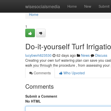
Home
wisesocialsmedia
Home
New
Submit
Home
1
Do-it-yourself Turf Irriga
lucybwvh823530
62 days ago
News
Discuss
Creating your own turf watering plan can save you cash
walk you through the procedure , from assessing your
Comments
Who Upvoted
Comments
Submit a Comment
No HTML