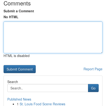
Comments
Submit a Comment
No HTML
HTML is disabled
Report Page
Search
Go
Published News
1
St. Louis Food Scene Reviews