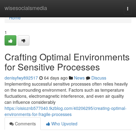
Home
wisesocialsmedia
Togg
navi
Home
1
Crafting Optimal Environments
for Sensitive Processes
denisyfwy892517
64 days ago
News
Discuss
Implementing successful sensitive processes often relies heavily
on the surrounding environment. Factors such as temperature
fluctuations, electromagnetic interference, and even air quality
can influence considerably
https://oisioznb577040.tkzblog.com/40206295/creating-optimal-
environments-for-fragile-processes
Comments
Who Upvoted