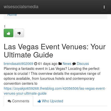
Home
wisesocialsmedia
Togg
navi
Home
1
Las Vegas Event Venues: Your
Ultimate Guide
brendasatc902069
61 days ago
News
Discuss
Planning a fantastic event in Las Vegas? Locating the perfect
space is crucial ! This overview details the expansive range of
options available, from luxurious hotels and contemporary
convention centers to
https://zoyakjoi659268.theisblog.com/42056506/las-vegas-event-
venues-your-ultimate-guide
Comments
Who Upvoted