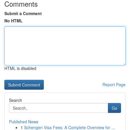
Comments
Submit a Comment
No HTML
HTML is disabled
Report Page
Search
Go
Published News
1
Schengen Visa Fees: A Complete Overview for ...