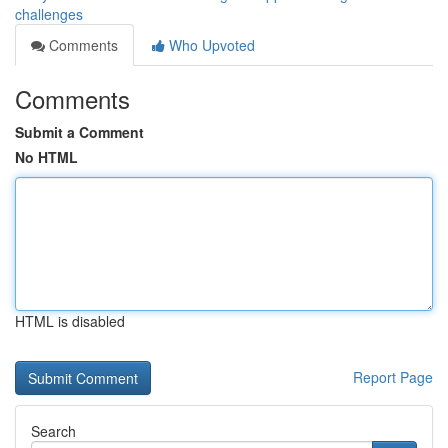
challenges
Comments
Who Upvoted
Comments
Submit a Comment
No HTML
HTML is disabled
Report Page
Search