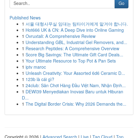
Go
Published News
1
서울 대형사무실 임대는 팀타이거에게 맡겨야 합니다.
1
Hot666 UK & CN: A Deep Dive into Online Gaming
1
Ovruxtali: A Comprehensive Review
1
Understanding GBL, Industrial Gel Removers, and...
1
Research Peptides: A Comprehensive Overview
1
Score Big Savings: The Ultimate Gift Card Deals...
1
Your Ultimate Resource to Top Pot & Pan Sets
1
iptv maroc
1
Unleash Creativity: Your Assorted 6d6 Ceramic D...
1
123b là cái gì?
1
24club: Sân Chơi Hàng Đầu Việt Nam, Nhận Định...
1
DEWI39 Menyediakan Inovasi Baru untuk Hiburan
D...
1
The Digital Border Crisis: Why 2026 Demands the...
Copyright © 2026 |
Advanced Search
|
Live
|
Tag Cloud
|
Top