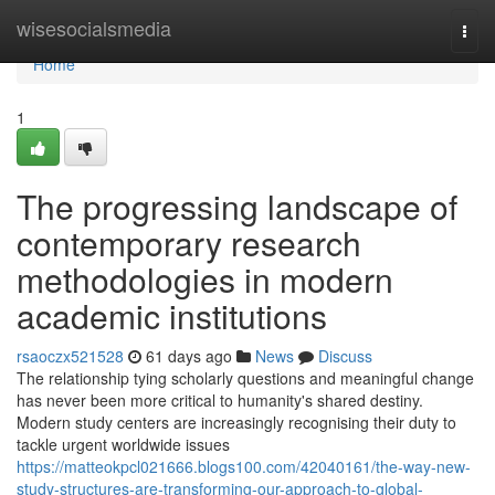
Home
wisesocialsmedia
Togg
navi
Home
1
The progressing landscape of
contemporary research
methodologies in modern
academic institutions
rsaoczx521528
61 days ago
News
Discuss
The relationship tying scholarly questions and meaningful change
has never been more critical to humanity's shared destiny.
Modern study centers are increasingly recognising their duty to
tackle urgent worldwide issues
https://matteokpcl021666.blogs100.com/42040161/the-way-new-
study-structures-are-transforming-our-approach-to-global-