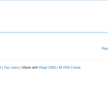
Rep
d
|
Top Users
| Made with
Kliqqi CMS
|
All RSS Feeds