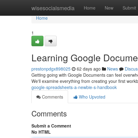
Home
wisesocialsmedia
Home
New
Submit
Home
1
Learning Google Docume
prestonpdgx898025
62 days ago
News
Discus
Getting going with Google Documents can feel overwhelmi
We'll examine everything from creating your first wor
google-spreadsheets-a-newbie-s-handbook
Comments
Who Upvoted
Comments
Submit a Comment
No HTML