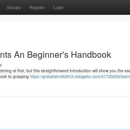
Groups
Register
Login
nts An Beginner's Handbook
s
ng at first, but this straightforward introduction will show you the ess
kbook to grasping
https://gretahsln484812.vblogetin.com/47725606/learn