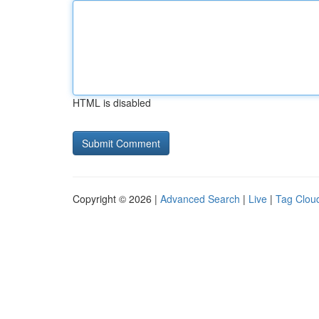
HTML is disabled
Copyright © 2026 |
Advanced Search
|
Live
|
Tag Clou