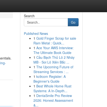
Search
Go
Published News
1
Gold Finger Scrap for sale
Ram Metal : Quick...
1
Ace Your AWS Interview:
The Ultimate Book Guide
1
Cầu Bạch Thủ Lô 2 Nháy
entials.
MB - Soi Lô Xiên Bắc ...
ing-
1
The Upcoming Future of
Streaming Services : ...
1
kc9com Register: A
Beginner's Guide
1
Best Whole Home Rust
Systems: A In-Depth...
1
DentaSmile Pro Review
2026: Honest Assessment
&...