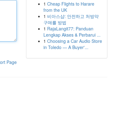
1
Cheap Flights to Harare
from the UK
1
비아스샵: 안전하고 처방약
구매를 방법
1
RajaLangit77: Panduan
Lengkap Akses & Perbarui ...
1
Choosing a Car Audio Store
in Toledo — A Buyer'...
ort Page