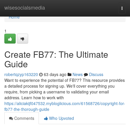
Home
wisesocialsmedia
Togg
navi
Home
1
Create FB77: The Ultimate
Guide
robertqzyp163220
63 days ago
News
Discuss
Want to experience the potential of FB77? This resource provides
a detailed process for signing up. We'll cover everything you
require, from picking a username to validating your email
address. Learn how to work with
https://aliciakijf047532.mybloglicious.com/61568726/copyright-for-
fb77-the-thorough-guide
Comments
Who Upvoted