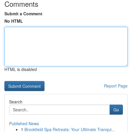
Comments
Submit a Comment
No HTML
HTML is disabled
Report Page
Search
Go
Published News
1
Brookfield Spa Retreats: Your Ultimate Tranqui...