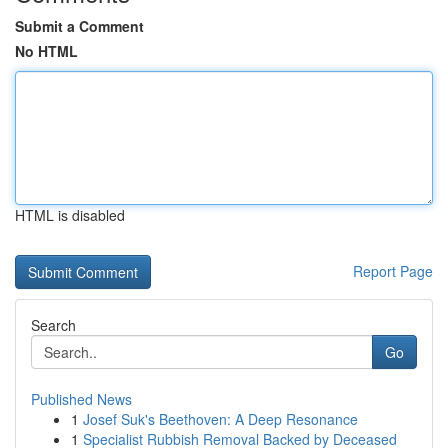
Submit a Comment
No HTML
HTML is disabled
Report Page
Search
Go
Published News
1
Josef Suk's Beethoven: A Deep Resonance
1
Specialist Rubbish Removal Backed by Deceased