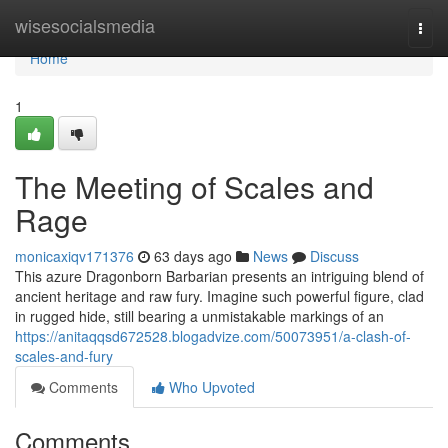
Home
wisesocialsmedia
Togg
navi
Home
1
The Meeting of Scales and
Rage
monicaxiqv171376
63 days ago
News
Discuss
This azure Dragonborn Barbarian presents an intriguing blend of
ancient heritage and raw fury. Imagine such powerful figure, clad
in rugged hide, still bearing a unmistakable markings of an
https://anitaqqsd672528.blogadvize.com/50073951/a-clash-of-
scales-and-fury
Comments
Who Upvoted
Comments