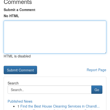
Comments
Submit a Comment
No HTML
HTML is disabled
Report Page
Search
Go
Published News
1
Find the Best House Cleaning Services in Chandl...