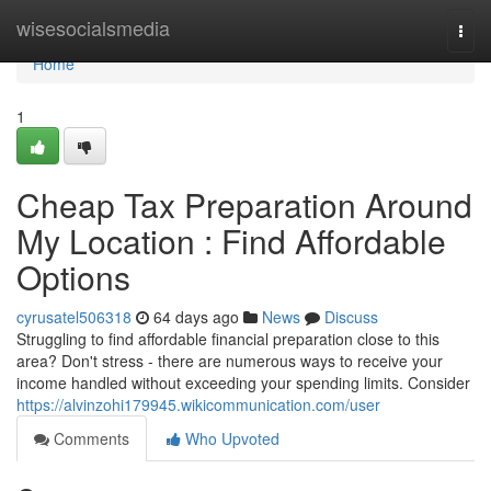
Home
wisesocialsmedia
Togg
navi
Home
1
Cheap Tax Preparation Around
My Location : Find Affordable
Options
cyrusatel506318
64 days ago
News
Discuss
Struggling to find affordable financial preparation close to this
area? Don't stress - there are numerous ways to receive your
income handled without exceeding your spending limits. Consider
https://alvinzohi179945.wikicommunication.com/user
Comments
Who Upvoted