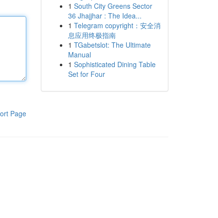
1
South City Greens Sector
36 Jhajjhar : The Idea...
1
Telegram copyright：安全消
息应用终极指南
1
TGabetslot: The Ultimate
Manual
1
Sophisticated Dining Table
Set for Four
ort Page