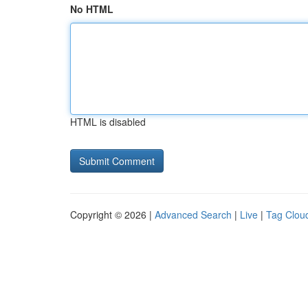
No HTML
HTML is disabled
Copyright © 2026 |
Advanced Search
|
Live
|
Tag Clou