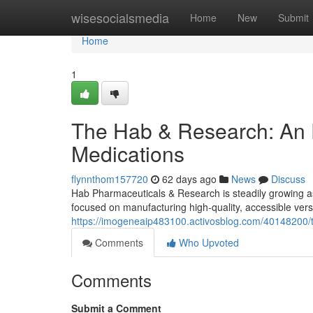
Home
wisesocialsmedia
Home
New
Submit
Home
1
The Hab & Research: An 
Medications
flynnthom157720
62 days ago
News
Discuss
Hab Pharmaceuticals & Research is steadily growing a
focused on manufacturing high-quality, accessible vers
https://imogeneaip483100.activosblog.com/40148200/t
Comments
Who Upvoted
Comments
Submit a Comment