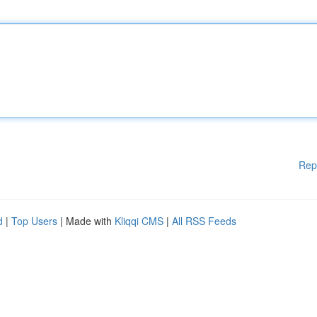
Rep
d
|
Top Users
| Made with
Kliqqi CMS
|
All RSS Feeds