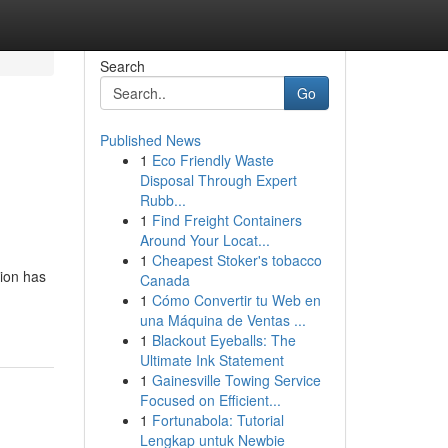
Search
Go
Published News
1
Eco Friendly Waste
Disposal Through Expert
Rubb...
1
Find Freight Containers
Around Your Locat...
1
Cheapest Stoker's tobacco
ion has
Canada
1
Cómo Convertir tu Web en
una Máquina de Ventas ...
1
Blackout Eyeballs: The
Ultimate Ink Statement
1
Gainesville Towing Service
Focused on Efficient...
1
Fortunabola: Tutorial
Lengkap untuk Newbie