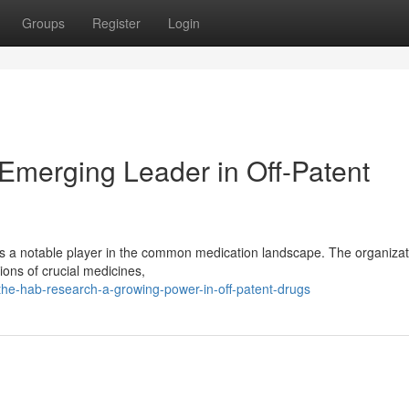
Groups
Register
Login
Emerging Leader in Off-Patent
s a notable player in the common medication landscape. The organizat
ions of crucial medicines,
he-hab-research-a-growing-power-in-off-patent-drugs