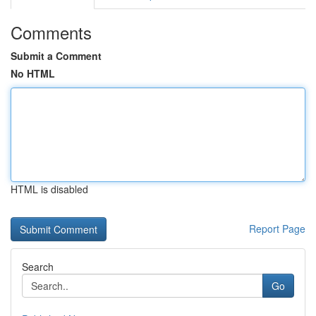
Comments
Submit a Comment
No HTML
HTML is disabled
Report Page
Search
Go