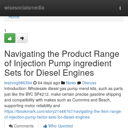
Home
wisesocialsmedia
Togg
navi
Home
1
Navigating the Product Range
of Injection Pump ingredient
Sets for Diesel Engines
leazvog986394
64 days ago
News
Discuss
Introduction: Wholesale diesel gas pump mend kits, such as parts
just like the BYC SP4212, make certain precise gasoline shipping
and compatibility with makes such as Cummins and Bosch,
supporting motor reliability and
https://tbookmark.com/story21448767/navigating-the-item-range-
of-injection-pump-factor-sets-for-diesel-engines
Comments
Who Upvoted