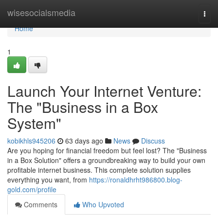
Home
wisesocialsmedia
Togg
navi
Home
1
Launch Your Internet Venture:
The "Business in a Box
System"
kobikhls945206
63 days ago
News
Discuss
Are you hoping for financial freedom but feel lost? The "Business
in a Box Solution" offers a groundbreaking way to build your own
profitable internet business. This complete solution supplies
everything you want, from
https://ronaldhrht986800.blog-
gold.com/profile
Comments
Who Upvoted