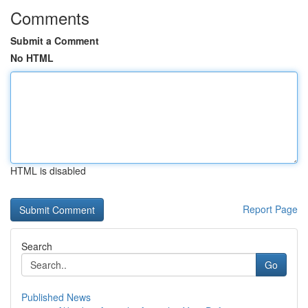
Comments
Submit a Comment
No HTML
HTML is disabled
Report Page
Search
Go
Published News