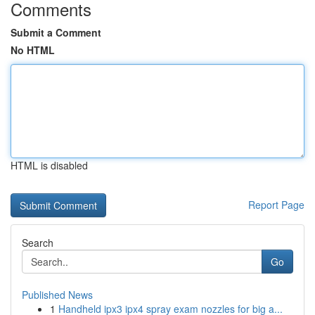
Comments
Submit a Comment
No HTML
HTML is disabled
Report Page
Search
Go
Published News
1
Handheld ipx3 ipx4 spray exam nozzles for big a...