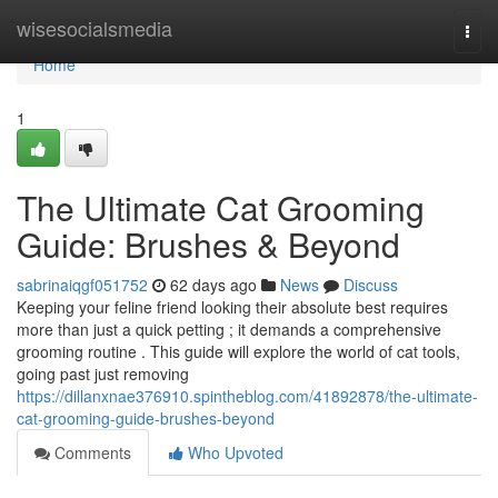
Home
wisesocialsmedia
Togg
navi
Home
1
The Ultimate Cat Grooming
Guide: Brushes & Beyond
sabrinaiqgf051752
62 days ago
News
Discuss
Keeping your feline friend looking their absolute best requires
more than just a quick petting ; it demands a comprehensive
grooming routine . This guide will explore the world of cat tools,
going past just removing
https://dillanxnae376910.spintheblog.com/41892878/the-ultimate-
cat-grooming-guide-brushes-beyond
Comments
Who Upvoted