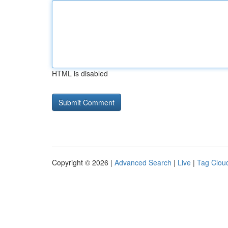
HTML is disabled
Copyright © 2026 |
Advanced Search
|
Live
|
Tag Clou