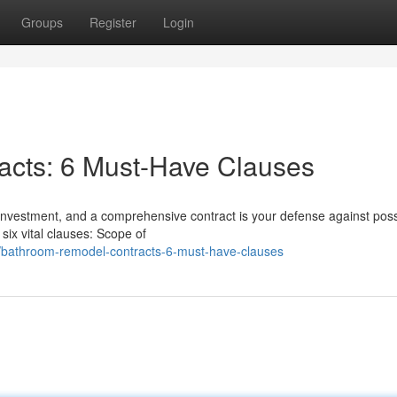
Groups
Register
Login
cts: 6 Must-Have Clauses
 investment, and a comprehensive contract is your defense against poss
ix vital clauses: Scope of
bathroom-remodel-contracts-6-must-have-clauses