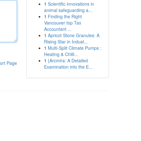
1
Scientific innovations in
animal safeguarding a...
1
Finding the Right
Vancouver top Tax
Accountant ...
1
Apricot Stone Granules: A
Rising Star in Indust...
1
Multi-Split Climate Pumps :
Heating & Chilli...
1
{Arcmira: A Detailed
ort Page
Examination into the E...