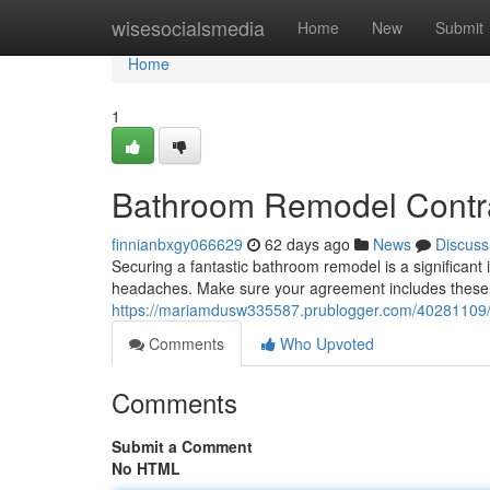
Home
wisesocialsmedia
Home
New
Submit
Home
1
Bathroom Remodel Contra
finnianbxgy066629
62 days ago
News
Discuss
Securing a fantastic bathroom remodel is a significant
headaches. Make sure your agreement includes these s
https://mariamdusw335587.prublogger.com/40281109/
Comments
Who Upvoted
Comments
Submit a Comment
No HTML