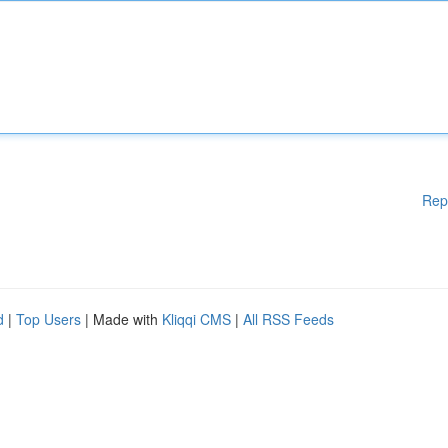
Rep
d
|
Top Users
| Made with
Kliqqi CMS
|
All RSS Feeds