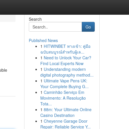
Search
Go
Published News
1
HITWINBET ทางเข้า: คู่มือ
ฉบับสมบูรณ์สำหรับผู้เล...
1
Need to Unlock Your Car?
Find Local Experts Now
1
Understanding modern
ible
digital photography method...
1
Ultimate Vape Pens UK:
Your Complete Buying G...
1
Caminhão Serviço Em
Movimento: A Resolução
Tota...
1
88m: Your Ultimate Online
Casino Destination
1
Cheyenne Garage Door
Repair: Reliable Service Y...