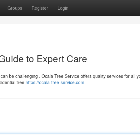
Groups
Register
Login
 Guide to Expert Care
can be challenging . Ocala Tree Service offers quality services for all y
idential tree
https://ocala-tree-service.com