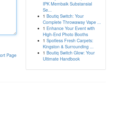
IPK Membaik Substansial
Se...
1
Boutiq Switch: Your
Complete Throwaway Vape ...
1
Enhance Your Event with
High-End Photo Booths
1
Spotless Fresh Carpets:
Kingston & Surrounding ...
1
Boutiq Switch Glow: Your
ort Page
Ultimate Handbook