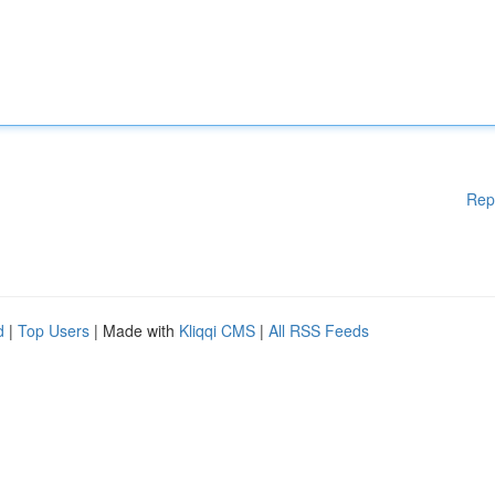
Rep
d
|
Top Users
| Made with
Kliqqi CMS
|
All RSS Feeds