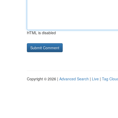
HTML is disabled
Copyright © 2026 |
Advanced Search
|
Live
|
Tag Clou