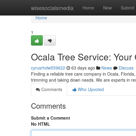
Home
wisesocialsmedia
Home
New
Submit
Home
1
Ocala Tree Service: Your
cyrusrhdw559622
63 days ago
News
Discuss
Finding a reliable tree care company in Ocala, Florida, 
trimming and taking down needs. We are experts in res
Comments
Who Upvoted
Comments
Submit a Comment
No HTML