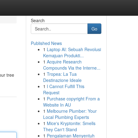
Search
Go
Published News
1
Laptop AI: Sebuah Revolusi
Kemajuan Produkti...
1
Acquire Research
Compounds Via the Interne...
1
Tropea: La Tua
our tree
Destinazione Ideale
1
I Cannot Fulfill This
Request
1
Purchase copyright From a
Website In AU
1
Melbourne Plumber: Your
Local Plumbing Experts
1
Mice's Kryptonite: Smells
They Can't Stand
1
Pengalaman Menyentuh