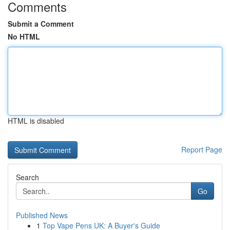
Comments
Submit a Comment
No HTML
HTML is disabled
Report Page
Search
Go
Published News
1
Top Vape Pens UK: A Buyer's Guide