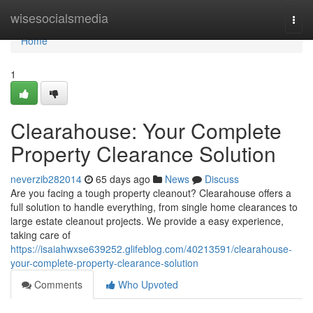
Home
wisesocialsmedia
Togg
navi
Home
1
Clearahouse: Your Complete
Property Clearance Solution
neverzib282014
65 days ago
News
Discuss
Are you facing a tough property cleanout? Clearahouse offers a
full solution to handle everything, from single home clearances to
large estate cleanout projects. We provide a easy experience,
taking care of
https://isaiahwxse639252.glifeblog.com/40213591/clearahouse-
your-complete-property-clearance-solution
Comments
Who Upvoted