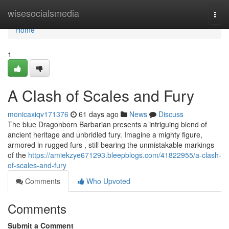
Home
wisesocialsmedia
Togg
navi
Home
1
A Clash of Scales and Fury
monicaxiqv171376
61 days ago
News
Discuss
The blue Dragonborn Barbarian presents a intriguing blend of
ancient heritage and unbridled fury. Imagine a mighty figure,
armored in rugged furs , still bearing the unmistakable markings
of the
https://amiekzye671293.bleepblogs.com/41822955/a-clash-
of-scales-and-fury
Comments
Who Upvoted
Comments
Submit a Comment