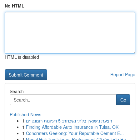
No HTML
HTML is disabled
Report Page
Search
Go
Published News
1
הצעת נישואין בלתי נשכחת: 5 רעיונות רומנטיים
1
Finding Affordable Auto Insurance in Tulsa, OK
1
Concreters Geelong: Your Reputable Cement E...
1
Masal Halı Temizleme: Profesyonel Çözümlerle Ha...