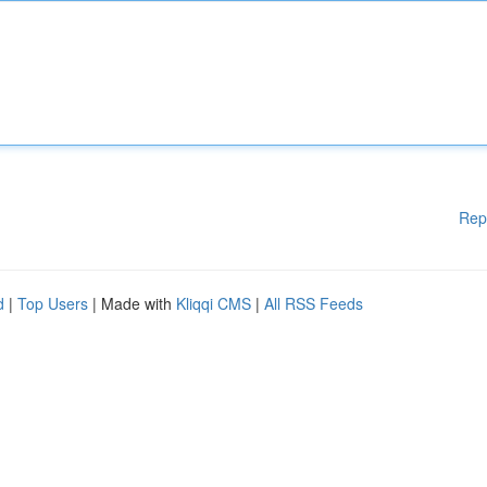
Rep
d
|
Top Users
| Made with
Kliqqi CMS
|
All RSS Feeds