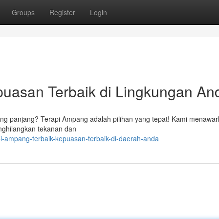
Groups
Register
Login
puasan Terbaik di Lingkungan An
ang panjang? Terapi Ampang adalah pilihan yang tepat! Kami menawa
enghilangkan tekanan dan
i-ampang-terbaik-kepuasan-terbaik-di-daerah-anda