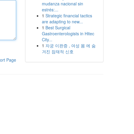
mudanza nacional sin
estrés:...
1
Strategic financial tactics
are adapting to new...
1
Best Surgical
Gastroenterologists in Hitec
City...
1
자궁 이완증 , 여성 몸 에 숨
겨진 잠재적 신호
ort Page