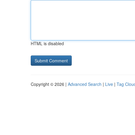
HTML is disabled
Copyright © 2026 |
Advanced Search
|
Live
|
Tag Clou