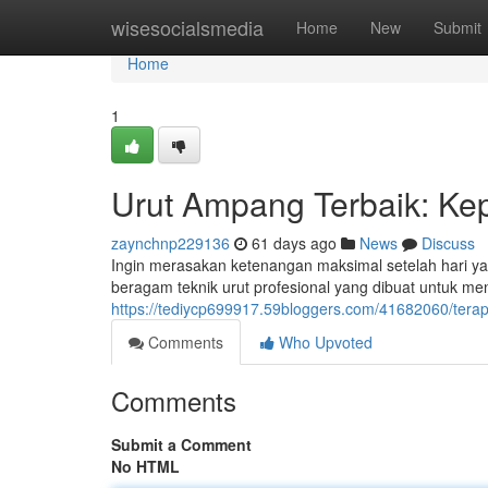
Home
wisesocialsmedia
Home
New
Submit
Home
1
Urut Ampang Terbaik: Ke
zaynchnp229136
61 days ago
News
Discuss
Ingin merasakan ketenangan maksimal setelah hari y
beragam teknik urut profesional yang dibuat untuk m
https://tediycp699917.59bloggers.com/41682060/terap
Comments
Who Upvoted
Comments
Submit a Comment
No HTML