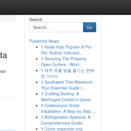
Search
Go
Published News
1
Kedai Indo Populer di Poi
da
Pet: Kuliner Indonesi...
1
Securing The Property:
Open Gutters , Wind...
1
제주 유흥 밤을 즐기는 완벽
rkan
한 가이드
1
Southwark This Weekend :
Your Essential Guide t...
1
Crafting Destiny: A
Warforged Creator's Quest
1
Codecanyon Script
Installation: A Step-by-Step ...
1
Refrigeration Systems: A
Comprehensive Guide
1
Cómo organizar una