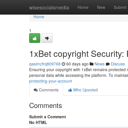
Home
wisesocialsmedia
Home
New
Submit
Home
1
1xBet copyright Security:
qasimzfrq809768
60 days ago
News
Discuss
Ensuring your copyright with 1xBet remains protected is
personal data while accessing the platform. To mainta
protecting-your-account
Comments
Who Upvoted
Comments
Submit a Comment
No HTML