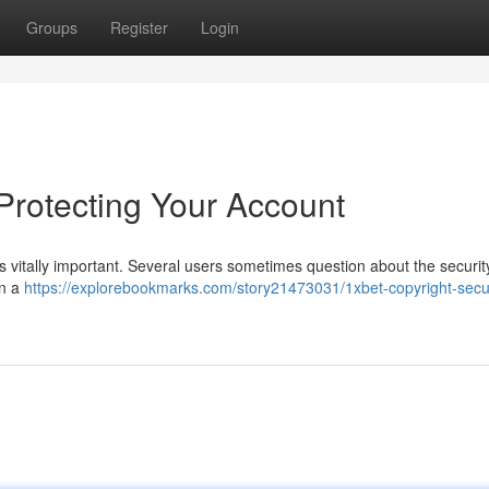
Groups
Register
Login
 Protecting Your Account
 vitally important. Several users sometimes question about the security
in a
https://explorebookmarks.com/story21473031/1xbet-copyright-secur