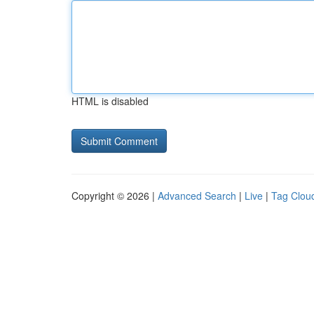
HTML is disabled
Copyright © 2026 |
Advanced Search
|
Live
|
Tag Clou