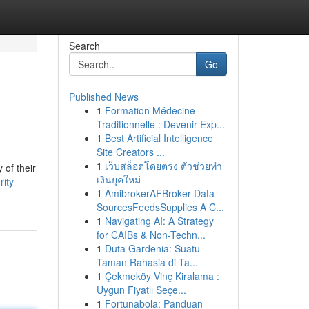
Search
Go
Published News
1
Formation Médecine
Traditionnelle : Devenir Exp...
1
Best Artificial Intelligence
Site Creators ...
1
เว็บสล็อตโดยตรง ตัวช่วยทำ
 of their
เงินยุคใหม่
ity-
1
AmibrokerAFBroker Data
SourcesFeedsSupplies A C...
1
Navigating AI: A Strategy
for CAIBs & Non-Techn...
1
Duta Gardenia: Suatu
Taman Rahasia di Ta...
1
Çekmeköy Vinç Kiralama :
Uygun Fiyatlı Seçe...
1
Fortunabola: Panduan