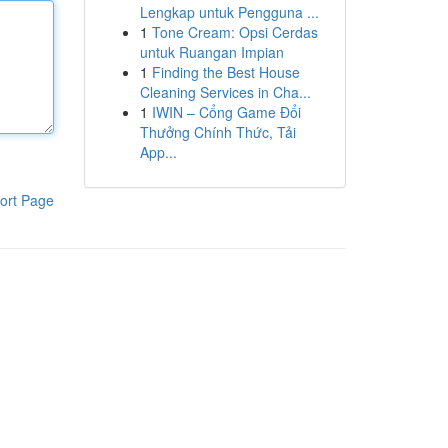
Lengkap untuk Pengguna ...
1
Tone Cream: Opsi Cerdas
untuk Ruangan Impian
1
Finding the Best House
Cleaning Services in Cha...
1
IWIN – Cổng Game Đổi
Thưởng Chính Thức, Tải
App...
ort Page