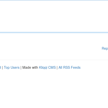
Rep
d
|
Top Users
| Made with
Kliqqi CMS
|
All RSS Feeds