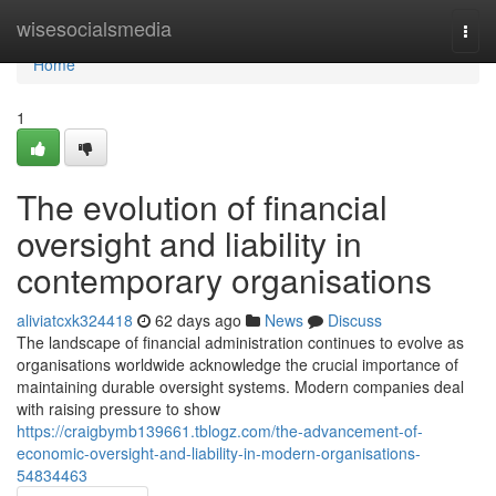
Home
wisesocialsmedia
Togg
navi
Home
1
The evolution of financial
oversight and liability in
contemporary organisations
aliviatcxk324418
62 days ago
News
Discuss
The landscape of financial administration continues to evolve as
organisations worldwide acknowledge the crucial importance of
maintaining durable oversight systems. Modern companies deal
with raising pressure to show
https://craigbymb139661.tblogz.com/the-advancement-of-
economic-oversight-and-liability-in-modern-organisations-
54834463