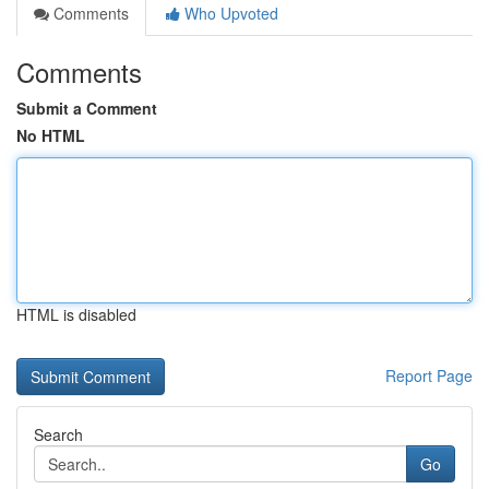
Comments
Who Upvoted
Comments
Submit a Comment
No HTML
HTML is disabled
Report Page
Search
Go