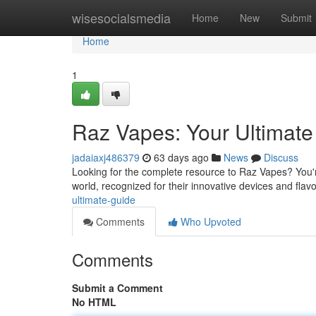
Home
wisesocialsmedia
Home
New
Submit
Home
1
Raz Vapes: Your Ultimat
jadaiaxj486379
63 days ago
News
Discuss
Looking for the complete resource to Raz Vapes? You'r
world, recognized for their innovative devices and flavo
ultimate-guide
Comments
Who Upvoted
Comments
Submit a Comment
No HTML