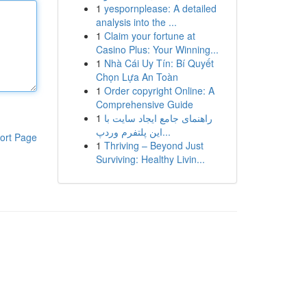
1
yespornplease: A detailed
analysis into the ...
1
Claim your fortune at
Casino Plus: Your Winning...
1
Nhà Cái Uy Tín: Bí Quyết
Chọn Lựa An Toàn
1
Order copyright Online: A
Comprehensive Guide
1
راهنمای جامع ایجاد سایت با
این پلتفرم وردپ...
ort Page
1
Thriving – Beyond Just
Surviving: Healthy Livin...