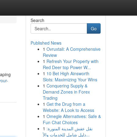
Search
Go
Published News
1
Ovruxtali: A Comprehensive
Review
1
Refresh Your Property with
Red Deer top Power W...
1
10 Bet High Ainsworth
vaping
Slots: Maximizing Your Wins
your-
1
Conquering Supply &
Demand Zones in Forex
Trading
1
Get the Drug from a
Website: A Look to Access
1
Omegle Alternatives: Safe &
Fun Chat Choices
1
نقل عفش المدينة المنورة:
دليل شامل للخدمات والأ...