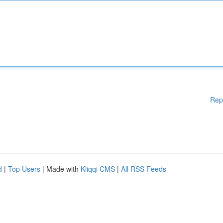
Rep
d
|
Top Users
| Made with
Kliqqi CMS
|
All RSS Feeds