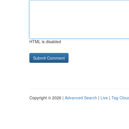
HTML is disabled
Copyright © 2026 |
Advanced Search
|
Live
|
Tag Clou