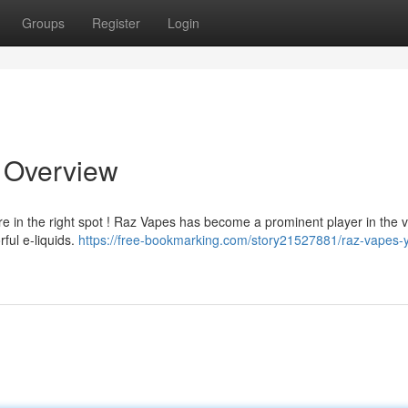
Groups
Register
Login
e Overview
e in the right spot ! Raz Vapes has become a prominent player in the 
rful e-liquids.
https://free-bookmarking.com/story21527881/raz-vapes-